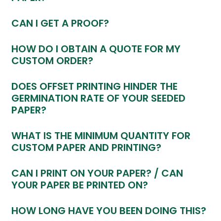
CAN I GET A PROOF?
HOW DO I OBTAIN A QUOTE FOR MY
CUSTOM ORDER?
DOES OFFSET PRINTING HINDER THE
GERMINATION RATE OF YOUR SEEDED
PAPER?
WHAT IS THE MINIMUM QUANTITY FOR
CUSTOM PAPER AND PRINTING?
CAN I PRINT ON YOUR PAPER? / CAN
YOUR PAPER BE PRINTED ON?
HOW LONG HAVE YOU BEEN DOING THIS?