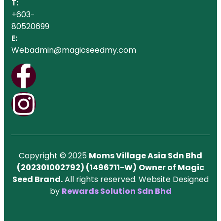
T:
+603-
80520699
E:
Webadmin@magicseedmy.com
Copyright © 2025
Moms Village Asia Sdn Bhd
(202301002792) (1496711-W)
Owner of Magic
Seed Brand.
All rights reserved. Website Designed
by
Rewards Solution Sdn Bhd