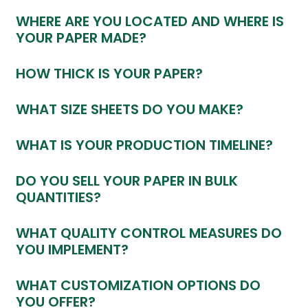
WHERE ARE YOU LOCATED AND WHERE IS
YOUR PAPER MADE?
HOW THICK IS YOUR PAPER?
WHAT SIZE SHEETS DO YOU MAKE?
WHAT IS YOUR PRODUCTION TIMELINE?
DO YOU SELL YOUR PAPER IN BULK
QUANTITIES?
WHAT QUALITY CONTROL MEASURES DO
YOU IMPLEMENT?
WHAT CUSTOMIZATION OPTIONS DO
YOU OFFER?