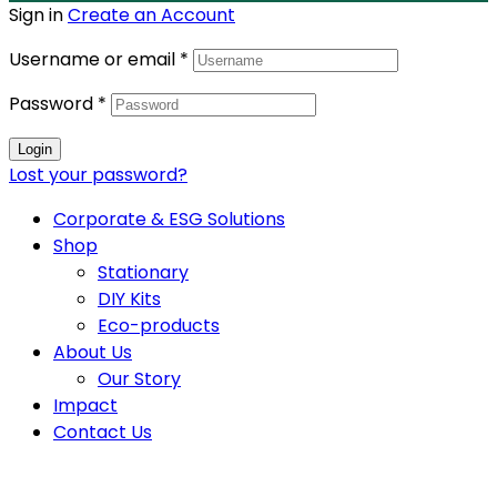
Sign in
Create an Account
Username or email
*
Password
*
Login
Lost your password?
Corporate & ESG Solutions
Shop
Stationary
DIY Kits
Eco-products
About Us
Our Story
Impact
Contact Us