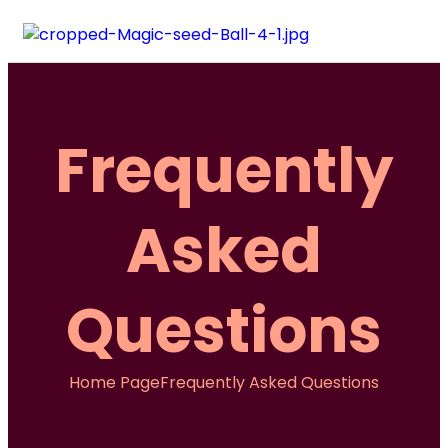
Frequently
Asked
Questions
Home Page
Frequently Asked Questions