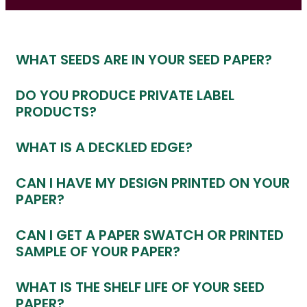
WHAT SEEDS ARE IN YOUR SEED PAPER?
DO YOU PRODUCE PRIVATE LABEL
PRODUCTS?
WHAT IS A DECKLED EDGE?
CAN I HAVE MY DESIGN PRINTED ON YOUR
PAPER?
CAN I GET A PAPER SWATCH OR PRINTED
SAMPLE OF YOUR PAPER?
WHAT IS THE SHELF LIFE OF YOUR SEED
PAPER?