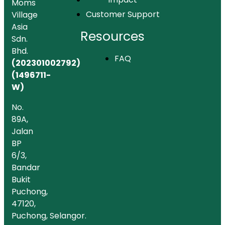
Moms
Customer Support
Village
Asia
Resources
Sdn.
Bhd.
FAQ
(202301002792)
(1496711-
W)
No.
89A,
Jalan
BP
6/3,
Bandar
Bukit
Puchong,
47120,
Puchong, Selangor.