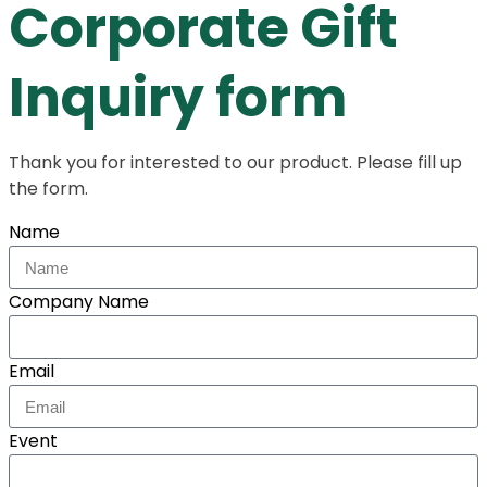
Corporate Gift
Inquiry form
Thank you for interested to our product. Please fill up
the form.
Name
Company Name
Email
Event