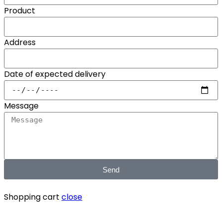
Product
Address
Date of expected delivery
Message
Send
Shopping cart
close