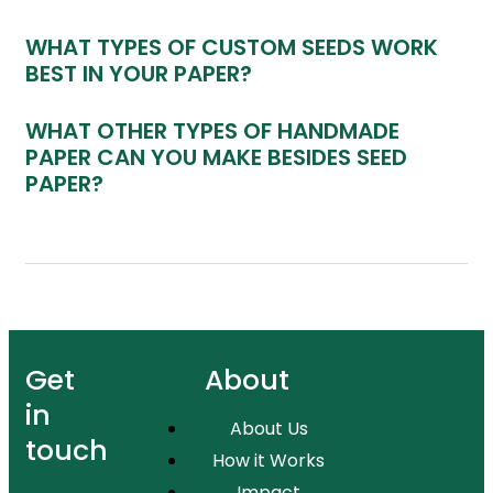
WHAT TYPES OF CUSTOM SEEDS WORK
BEST IN YOUR PAPER?
WHAT OTHER TYPES OF HANDMADE
PAPER CAN YOU MAKE BESIDES SEED
PAPER?
Get
About
in
About Us
touch
How it Works
Impact