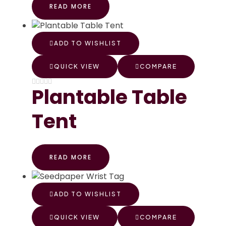
READ MORE
ADD TO WISHLIST
QUICK VIEW
COMPARE
Plantable Table
Tent
READ MORE
ADD TO WISHLIST
QUICK VIEW
COMPARE