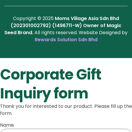
Copyright © 2025
Moms Village Asia Sdn Bhd
(202301002792) (1496711-W)
Owner of Magic
Seed Brand.
All rights reserved. Website Designed by
Rewards Solution Sdn Bhd
Corporate Gift
Inquiry form
Thank you for interested to our product. Please fill up the
form.
Name