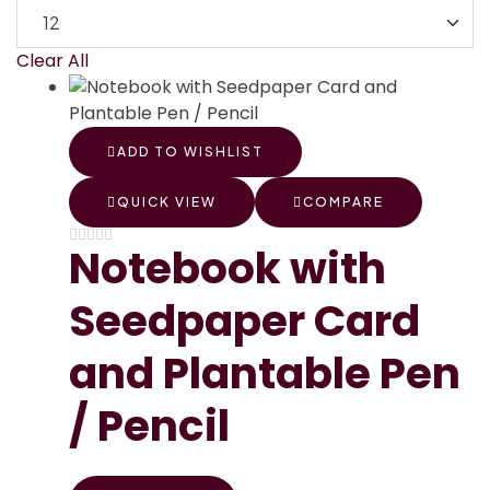
Clear All
ADD TO WISHLIST
QUICK VIEW
COMPARE
Notebook with
Seedpaper Card
and Plantable Pen
/ Pencil