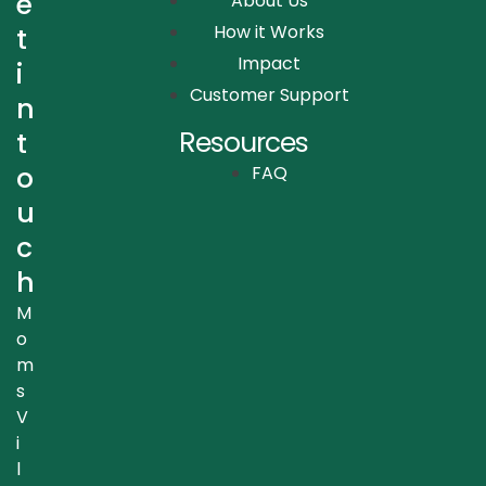
e
About Us
How it Works
t
Impact
i
Customer Support
n
Resources
t
o
FAQ
u
c
h
M
o
m
s
V
i
l