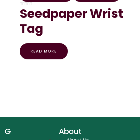
Seedpaper Wrist
Tag
READ MORE
G
About