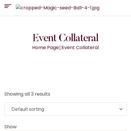
Event Collateral
Home Page
Event Collateral
Showing all 3 results
Show