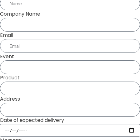
Company Name
Email
Event
Product
Address
Date of expected delivery