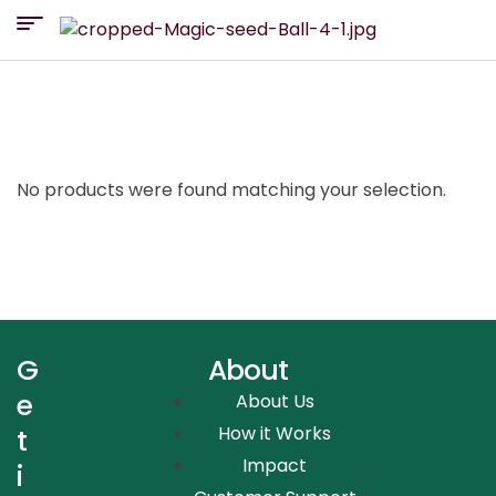
No products were found matching your selection.
G
About
e
About Us
How it Works
t
Impact
i