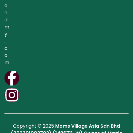
e
e
d
m
y
.
c
o
m
Copyright © 2025
Moms Village Asia Sdn Bhd