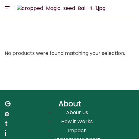
No products were found matching your selection.
G
About
e
About Us
How it Works
t
Impact
i