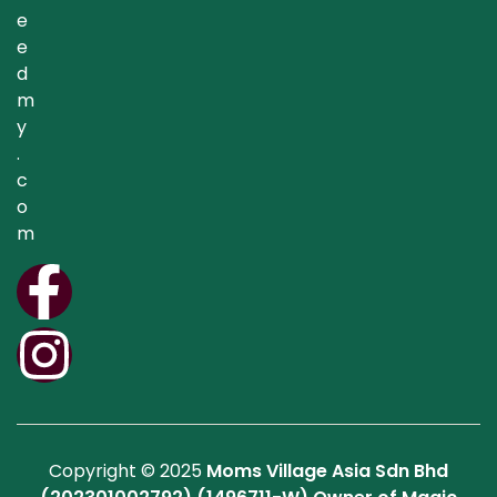
e
e
d
m
y
.
c
o
m
Copyright © 2025
Moms Village Asia Sdn Bhd