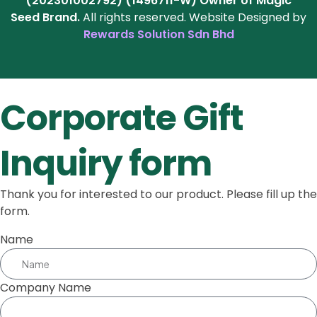
(202301002792) (1496711-W)
Owner of Magic
Seed Brand.
All rights reserved. Website Designed by
Rewards Solution Sdn Bhd
Corporate Gift
Inquiry form
Thank you for interested to our product. Please fill up the
form.
Name
Company Name