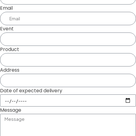
Email
Event
Product
Address
Date of expected delivery
Message