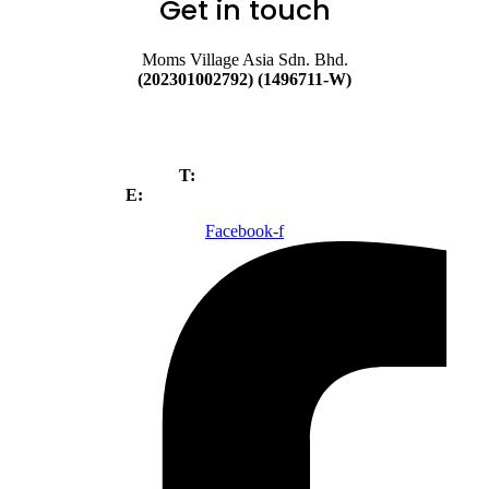
Get in touch
Moms Village Asia Sdn. Bhd.
(202301002792) (1496711-W)
No. 89A, Jalan BP 6/3, Bandar
Bukit Puchong, 47120,
Puchong, Selangor.
T:
+603-80520699
E:
Webadmin@magicseedmy.com
Facebook-f