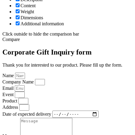
Content
Weight
Dimensions
Additional information
Click outside to hide the comparison bar
Compare
Corporate Gift Inquiry form
Thank you for interested to our product. Please fill up the form.
Name
Company Name
Email
Event
Product
Address
Date of expected delivery