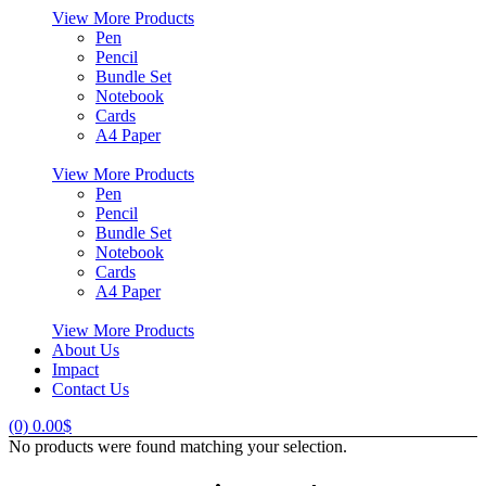
View More Products
Pen
Pencil
Bundle Set
Notebook
Cards
A4 Paper
View More Products
Pen
Pencil
Bundle Set
Notebook
Cards
A4 Paper
View More Products
About Us
Impact
Contact Us
(0)
0.00
$
No products were found matching your selection.