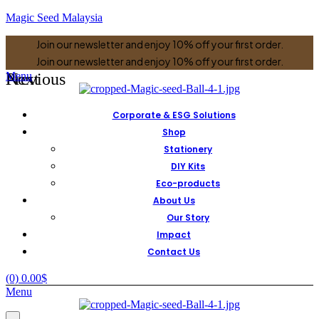
Magic Seed Malaysia
Join our newsletter and enjoy 10% off your first order.
Join our newsletter and enjoy 10% off your first order.
Previous
Next
Menu
Corporate & ESG Solutions
Shop
Stationery
DIY Kits
Eco-products
About Us
Our Story
Impact
Contact Us
(0)
0.00
$
Menu