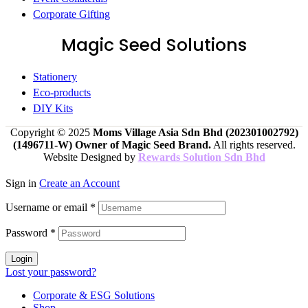
Corporate Gifting
Magic Seed Solutions
Stationery
Eco-products
DIY Kits
Copyright © 2025
Moms Village Asia Sdn Bhd (202301002792)
(1496711-W)
Owner of Magic Seed Brand.
All rights reserved.
Website Designed by
Rewards Solution Sdn Bhd
Sign in
Create an Account
Username or email
*
Password
*
Login
Lost your password?
Corporate & ESG Solutions
Shop