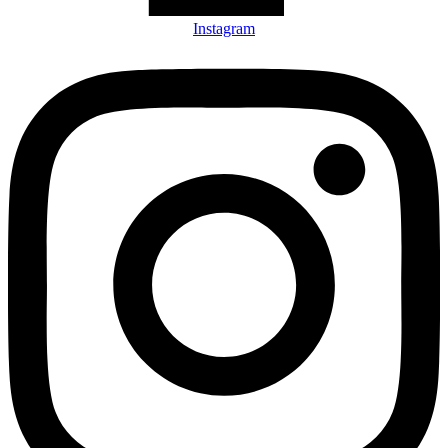
Instagram