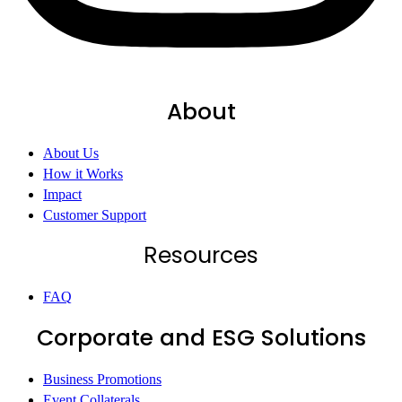
About
About Us
How it Works
Impact
Customer Support
Resources
FAQ
Corporate and ESG Solutions
Business Promotions
Event Collaterals