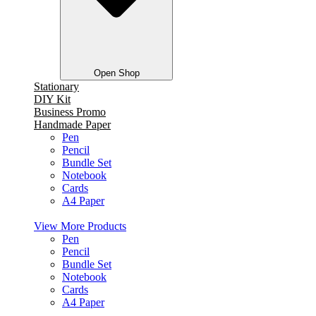
Open Shop
Stationary
DIY Kit
Business Promo
Handmade Paper
Pen
Pencil
Bundle Set
Notebook
Cards
A4 Paper
View More Products
Pen
Pencil
Bundle Set
Notebook
Cards
A4 Paper