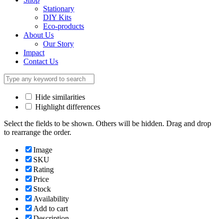
Stationary
DIY Kits
Eco-products
About Us
Our Story
Impact
Contact Us
Hide similarities
Highlight differences
Select the fields to be shown. Others will be hidden. Drag and drop
to rearrange the order.
Image
SKU
Rating
Price
Stock
Availability
Add to cart
Description