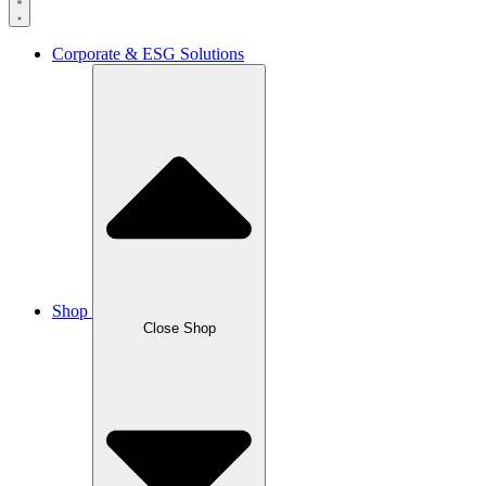
Corporate & ESG Solutions
Shop
Close Shop