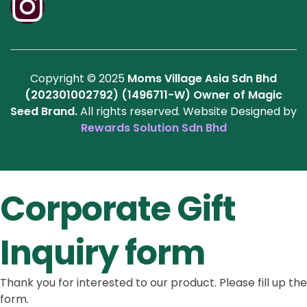
Copyright © 2025
Moms Village Asia Sdn Bhd
(202301002792) (1496711-W)
Owner of Magic
Seed Brand.
All rights reserved. Website Designed by
Rewards Solution Sdn Bhd
Corporate Gift
Inquiry form
Thank you for interested to our product. Please fill up the
form.