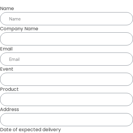
Name
Company Name
Email
Event
Product
Address
Date of expected delivery