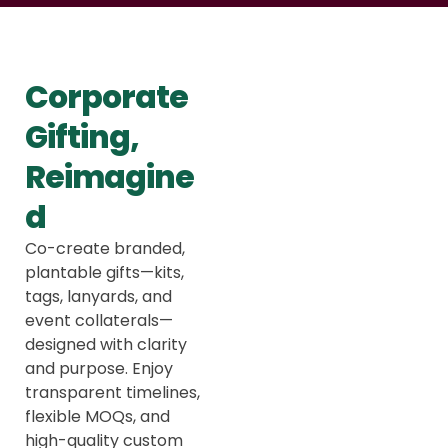
Corporate
Gifting,
Reimagine
d
Co-create branded,
plantable gifts—kits,
tags, lanyards, and
event collaterals—
designed with clarity
and purpose. Enjoy
transparent timelines,
flexible MOQs, and
high-quality custom