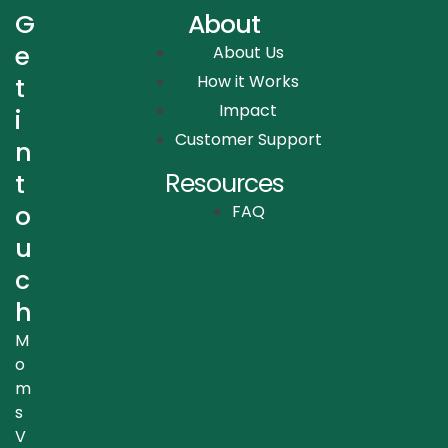
G
About
e
About Us
How it Works
t
Impact
i
Customer Support
n
Resources
t
o
FAQ
u
c
h
M
o
m
s
V