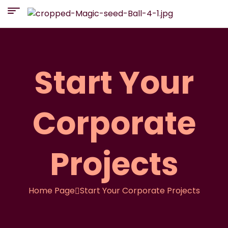
Start Your
Corporate
Projects
Home Page
Start Your Corporate Projects