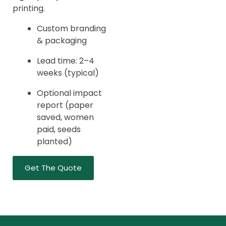
printing.
Custom branding
& packaging
Lead time: 2–4
weeks (typical)
Optional impact
report (paper
saved, women
paid, seeds
planted)
Get The Quote