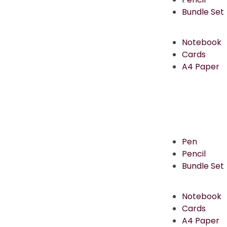
Bundle Set
Notebook
Cards
A4 Paper
Pen
Pencil
Bundle Set
Notebook
Cards
A4 Paper