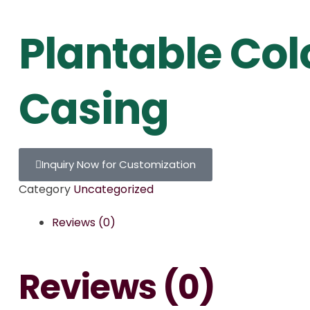
Plantable Col
Casing
Inquiry Now for Customization
Category
Uncategorized
Reviews (0)
Reviews (0)