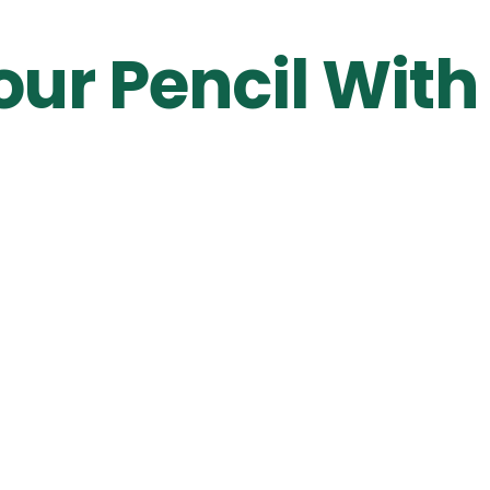
our Pencil With