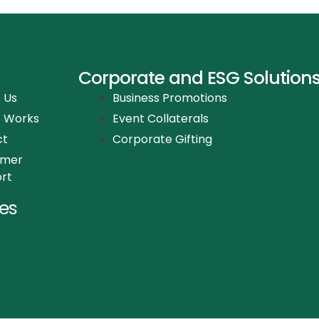
Corporate and ESG Solution
 Us
Business Promotions
t Works
Event Collaterals
ct
Corporate Gifting
omer
rt
es