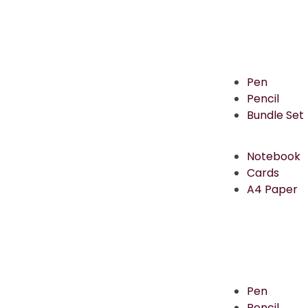
Pen
Pencil
Bundle Set
Notebook
Cards
A4 Paper
Pen
Pencil