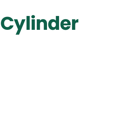
 Cylinder