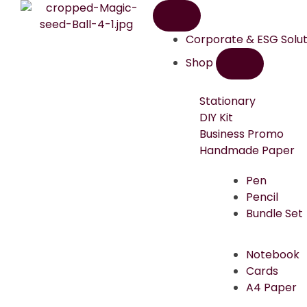
Corporate & ESG Solut
Shop
Stationary
DIY Kit
Business Promo
Handmade Paper
Pen
Pencil
Bundle Set
Notebook
Cards
A4 Paper