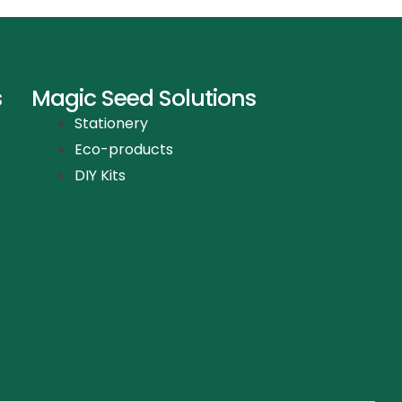
s
Magic Seed Solutions
Stationery
Eco-products
DIY Kits