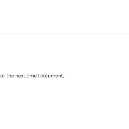
for the next time I comment.