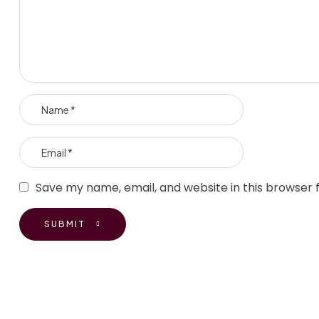
Save my name, email, and website in this browser 
SUBMIT