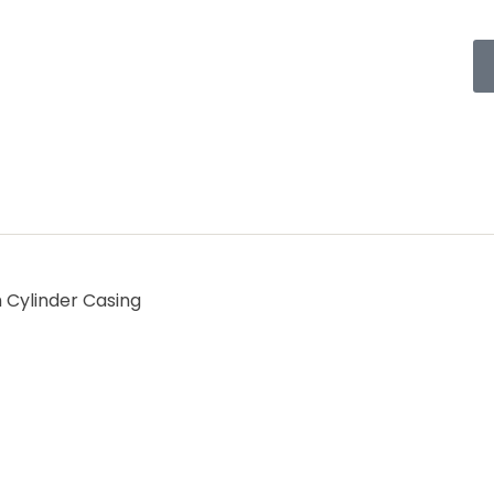
h Cylinder Casing