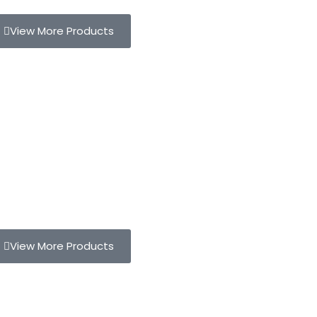
View More Products
View More Products