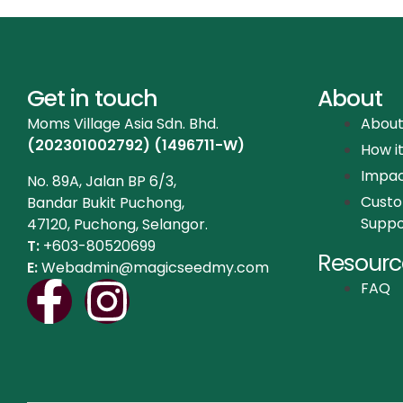
Get in touch
About
Moms Village Asia Sdn. Bhd.
About
(202301002792) (1496711-W)
How i
Impa
No. 89A, Jalan BP 6/3,
Cust
Bandar Bukit Puchong,
Suppo
47120, Puchong, Selangor.
T:
+603-80520699
Resourc
E:
Webadmin@magicseedmy.com
FAQ