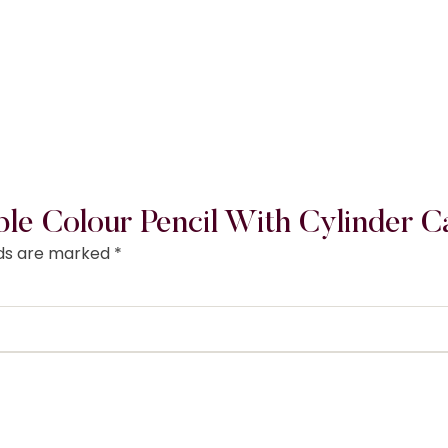
ble Colour Pencil With Cylinder C
lds are marked
*