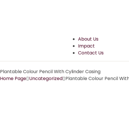
About Us
Impact
Contact Us
Plantable Colour Pencil With Cylinder Casing
Home Page
Uncategorized
Plantable Colour Pencil Wit