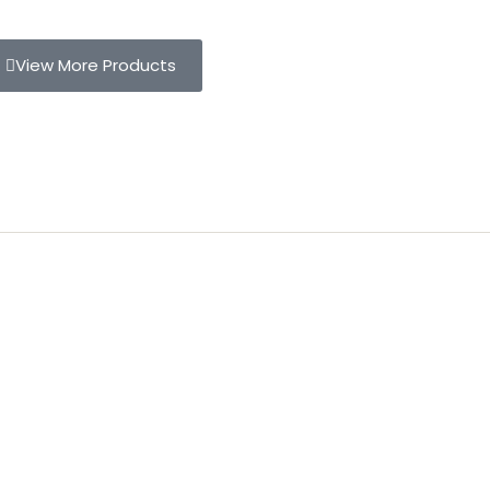
View More Products