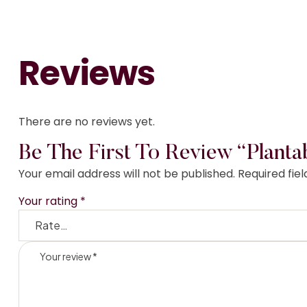
Reviews
There are no reviews yet.
Be The First To Review “Planta
Your email address will not be published.
Required fie
Your rating
*