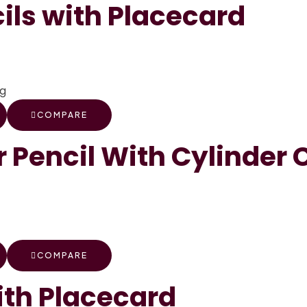
ils with Placecard
COMPARE
 Pencil With Cylinder 
COMPARE
th Placecard