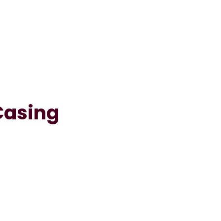
Casing