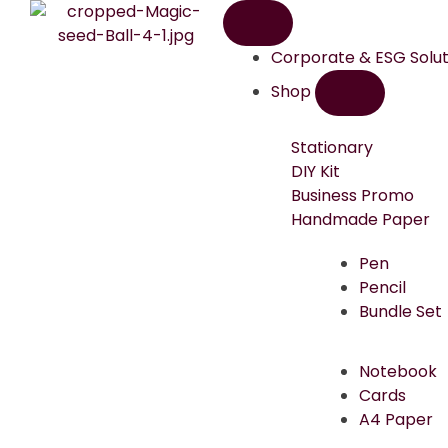
Corporate & ESG Solut
Shop
Stationary
DIY Kit
Business Promo
Handmade Paper
Pen
Pencil
Bundle Set
Notebook
Cards
A4 Paper