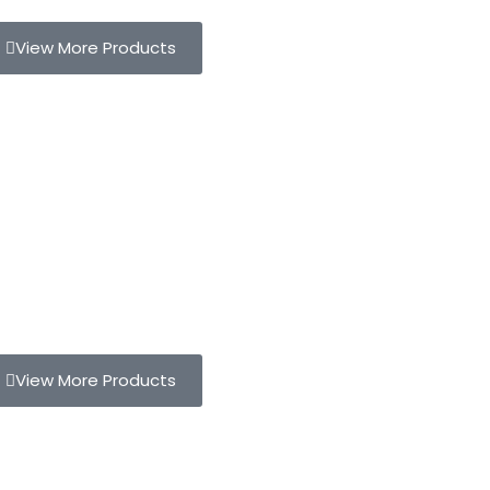
View More Products
View More Products