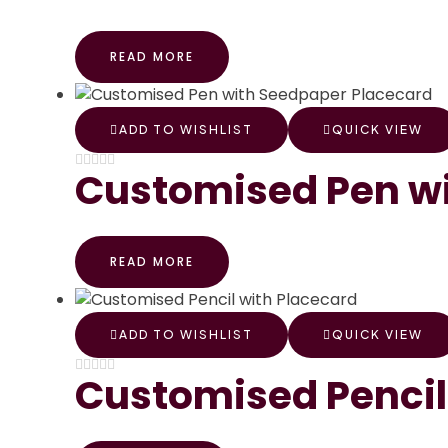
READ MORE
ADD TO WISHLIST
QUICK VIEW
Customised Pen wi
READ MORE
ADD TO WISHLIST
QUICK VIEW
Customised Pencil