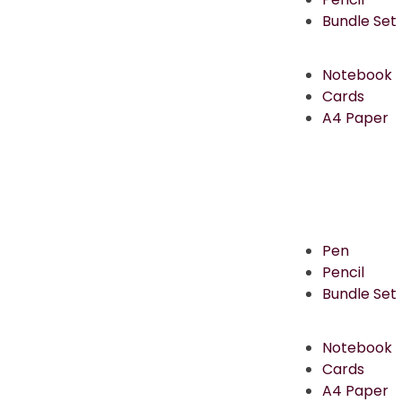
Bundle Set
Notebook
Cards
A4 Paper
Pen
Pencil
Bundle Set
Notebook
Cards
A4 Paper