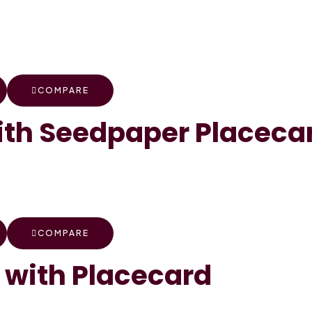
COMPARE
th Seedpaper Placeca
COMPARE
 with Placecard