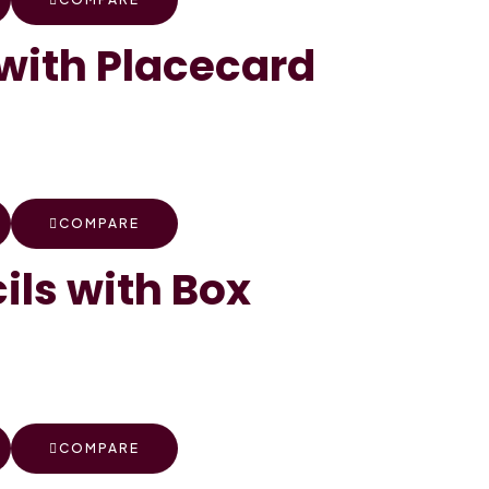
with Placecard
COMPARE
ils with Box
COMPARE