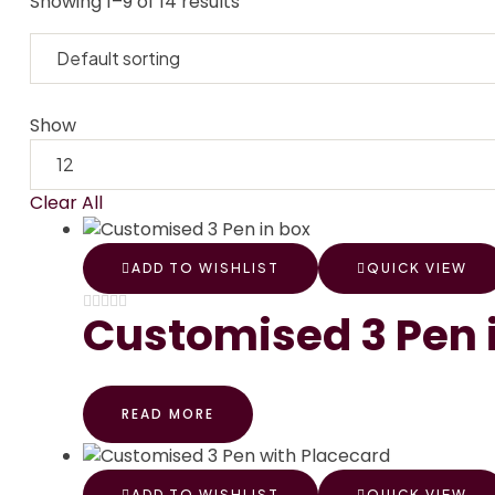
Showing 1–9 of 14 results
Show
Clear All
ADD TO WISHLIST
QUICK VIEW
Customised 3 Pen 
READ MORE
ADD TO WISHLIST
QUICK VIEW