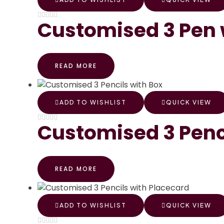
Customised 3 Pen 
READ MORE
ADD TO WISHLIST
QUICK VIEW
Customised 3 Penc
READ MORE
ADD TO WISHLIST
QUICK VIEW