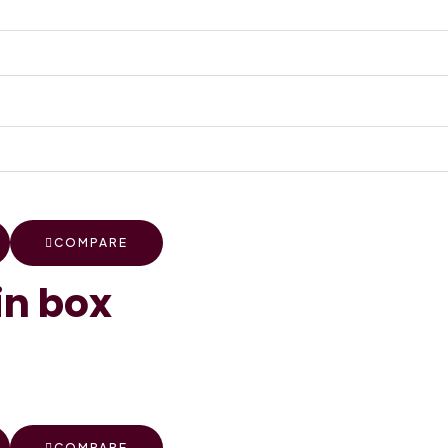
COMPARE
in box
COMPARE