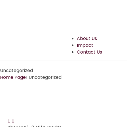
About Us
Impact
Contact Us
Uncategorized
Home Page
Uncategorized