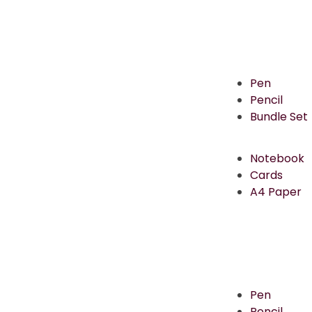
Pen
Pencil
Bundle Set
Notebook
Cards
A4 Paper
Pen
Pencil