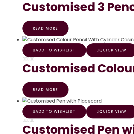
Customised 3 Penc
READ MORE
ADD TO WISHLIST
QUICK VIEW
Customised Colour
READ MORE
ADD TO WISHLIST
QUICK VIEW
Customised Pen wi