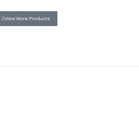
View More Products