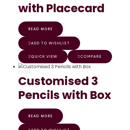
with Placecard
READ MORE
ADD TO WISHLIST
QUICK VIEW
COMPARE
Customised 3
Pencils with Box
READ MORE