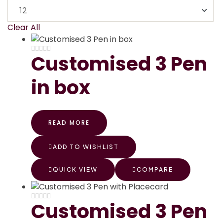
Clear All
Customised 3 Pen
in box
READ MORE
ADD TO WISHLIST
QUICK VIEW
COMPARE
Customised 3 Pen