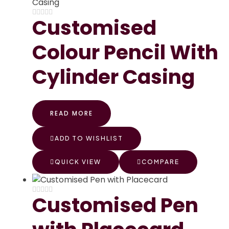
Customised
Colour Pencil With
Cylinder Casing
READ MORE
ADD TO WISHLIST
QUICK VIEW
COMPARE
Customised Pen