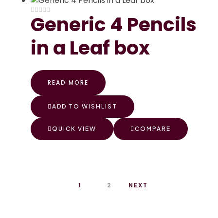
Generic 4 Pencils
in a Leaf box
READ MORE
ADD TO WISHLIST
QUICK VIEW
COMPARE
1
2
NEXT