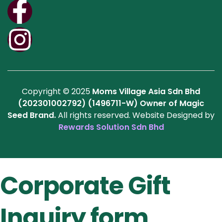
Copyright © 2025
Moms Village Asia Sdn Bhd
(202301002792) (1496711-W)
Owner of Magic
Seed Brand.
All rights reserved. Website Designed by
Rewards Solution Sdn Bhd
Corporate Gift
Inquiry form