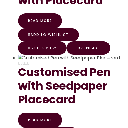
with Placecard
READ MORE
ADD TO WISHLIST
QUICK VIEW
COMPARE
Customised Pen
with Seedpaper
Placecard
READ MORE