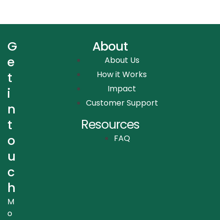
G
About
e
About Us
How it Works
t
Impact
i
Customer Support
n
Resources
t
o
FAQ
u
c
h
M
o