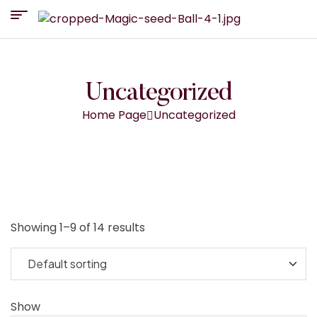
Uncategorized
Home Page
Uncategorized
Showing 1–9 of 14 results
Show