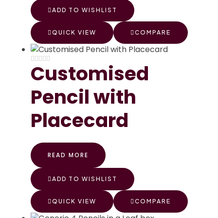
ADD TO WISHLIST
QUICK VIEW
COMPARE
Customised
Pencil with
Placecard
READ MORE
ADD TO WISHLIST
QUICK VIEW
COMPARE