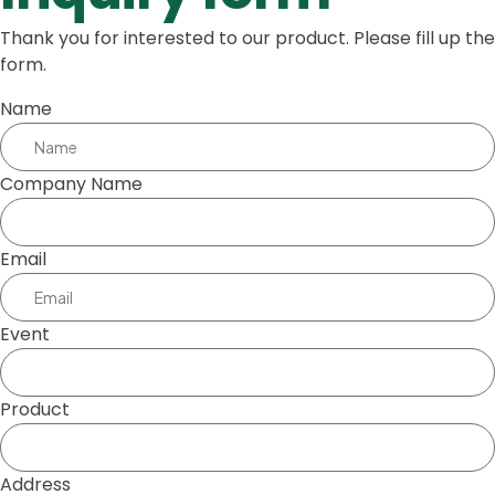
Thank you for interested to our product. Please fill up the
form.
Name
Company Name
Email
Event
Product
Address