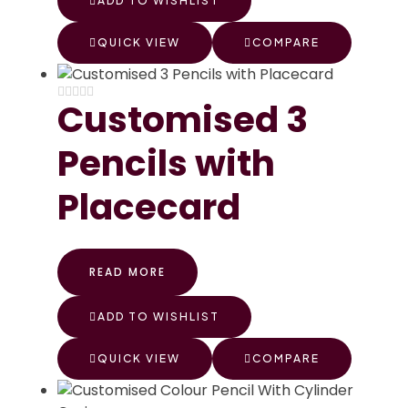
ADD TO WISHLIST
QUICK VIEW
COMPARE
Customised 3
Pencils with
Placecard
READ MORE
ADD TO WISHLIST
QUICK VIEW
COMPARE