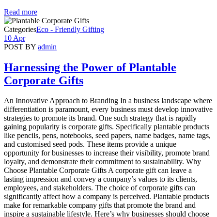
Read more
Categories
Eco - Friendly Gifting
10 Apr
POST BY
admin
Harnessing the Power of Plantable
Corporate Gifts
An Innovative Approach to Branding In a business landscape where
differentiation is paramount, every business must develop innovative
strategies to promote its brand. One such strategy that is rapidly
gaining popularity is corporate gifts. Specifically plantable products
like pencils, pens, notebooks, seed papers, name badges, name tags,
and customised seed pods. These items provide a unique
opportunity for businesses to increase their visibility, promote brand
loyalty, and demonstrate their commitment to sustainability. Why
Choose Plantable Corporate Gifts A corporate gift can leave a
lasting impression and convey a company’s values to its clients,
employees, and stakeholders. The choice of corporate gifts can
significantly affect how a company is perceived. Plantable products
make for remarkable company gifts that promote the brand and
inspire a sustainable lifestyle. Here’s why businesses should choose