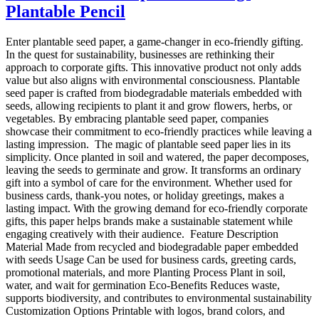
Plantable Pencil
Enter plantable seed paper, a game-changer in eco-friendly gifting.
In the quest for sustainability, businesses are rethinking their
approach to corporate gifts. This innovative product not only adds
value but also aligns with environmental consciousness. Plantable
seed paper is crafted from biodegradable materials embedded with
seeds, allowing recipients to plant it and grow flowers, herbs, or
vegetables. By embracing plantable seed paper, companies
showcase their commitment to eco-friendly practices while leaving a
lasting impression. The magic of plantable seed paper lies in its
simplicity. Once planted in soil and watered, the paper decomposes,
leaving the seeds to germinate and grow. It transforms an ordinary
gift into a symbol of care for the environment. Whether used for
business cards, thank-you notes, or holiday greetings, makes a
lasting impact. With the growing demand for eco-friendly corporate
gifts, this paper helps brands make a sustainable statement while
engaging creatively with their audience. Feature Description
Material Made from recycled and biodegradable paper embedded
with seeds Usage Can be used for business cards, greeting cards,
promotional materials, and more Planting Process Plant in soil,
water, and wait for germination Eco-Benefits Reduces waste,
supports biodiversity, and contributes to environmental sustainability
Customization Options Printable with logos, brand colors, and