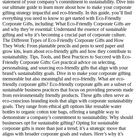
statement of your company’s commitment to sustainability. Dive into
our ultimate guide to learn more about how to make your corporate
gifting strategy impactful and eco-friendly. In this guide, you’ll find
everything you need to know to get started with Eco-Friendly
Corporate Gifts, including: What Eco-Friendly Corporate Gifts are
and why they’re essential: Understand the essence of sustainable
gifting and why it’s becoming a crucial part of corporate culture.
The Different Types of Eco-Friendly Corporate Gifts and How
They Work: From plantable pencils and pens to seed paper and
grow kits, learn about eco-friendly gifts and how they contribute to
sustainability. Tips, Tools, and Best Practices to Succeed with Eco-
Friendly Corporate Gifts: Get practical advice on selecting,
personalising, and sourcing eco-friendly gifts that align with your
brand’s sustainability goals. Dive in to make your corporate gifting
memorable but also meaningful and eco-friendly. What are eco-
friendly corporate gifts? Eco-friendly corporate gifts are a subset of
sustainable business practices that focus on providing presents made
from environmentally friendly products. These gifts often serve as
eco-conscious branding tools that align with corporate sustainability
goals. They range from ethical gift options like reusable water
bottles to organic cotton tote bags, offering a tangible way to
demonstrate a company’s commitment to sustainability. Why should
businesses opt for sustainable gifting? Opting for sustainable
corporate gifts is more than just a trend; it’s a strategic move that
aligns with broader corporate goals and values. Here’s why it’s