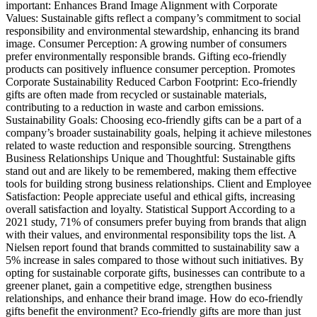
important: Enhances Brand Image Alignment with Corporate
Values: Sustainable gifts reflect a company’s commitment to social
responsibility and environmental stewardship, enhancing its brand
image. Consumer Perception: A growing number of consumers
prefer environmentally responsible brands. Gifting eco-friendly
products can positively influence consumer perception. Promotes
Corporate Sustainability Reduced Carbon Footprint: Eco-friendly
gifts are often made from recycled or sustainable materials,
contributing to a reduction in waste and carbon emissions.
Sustainability Goals: Choosing eco-friendly gifts can be a part of a
company’s broader sustainability goals, helping it achieve milestones
related to waste reduction and responsible sourcing. Strengthens
Business Relationships Unique and Thoughtful: Sustainable gifts
stand out and are likely to be remembered, making them effective
tools for building strong business relationships. Client and Employee
Satisfaction: People appreciate useful and ethical gifts, increasing
overall satisfaction and loyalty. Statistical Support According to a
2021 study, 71% of consumers prefer buying from brands that align
with their values, and environmental responsibility tops the list. A
Nielsen report found that brands committed to sustainability saw a
5% increase in sales compared to those without such initiatives. By
opting for sustainable corporate gifts, businesses can contribute to a
greener planet, gain a competitive edge, strengthen business
relationships, and enhance their brand image. How do eco-friendly
gifts benefit the environment? Eco-friendly gifts are more than just