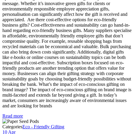
message. Whether it’s innovative green gifts for clients or
environmentally responsible employee appreciation gifts,
personalisation can significantly affect how the gift is received and
appreciated. Are there cost-effective options for eco-friendly
business gifts? Cost-effectiveness and sustainability can go hand-in-
hand regarding eco-friendly business gifts. Many suppliers specialise
in affordable, environmentally friendly employee gifts that don’t
compromise quality. For example, reusable shopping bags from
recycled materials can be economical and valuable. Bulk purchasing
can also bring down costs significantly. Additionally, digital gifts
like e-books or online courses on sustainability topics can be both
impactful and cost-effective. Subscription boxes focused on eco-
friendly products are another trending option that offers value for
money. Businesses can align their gifting strategy with corporate
sustainability goals by choosing budget-friendly possibilities without
breaking the bank. What’s the impact of eco-conscious gifting on
brand image? The impact of eco-conscious gifting on brand image is
multi-faceted and extends far beyond giving a gift. In today’s
market, consumers are increasingly aware of environmental issues
and are looking for brands
Read more
Categories
Eco - Friendly Gifting
10 Apr