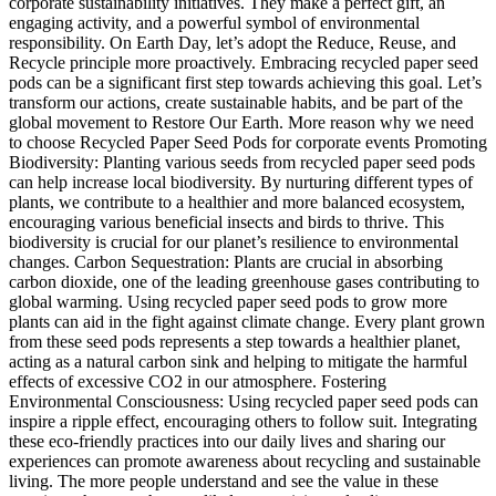
corporate sustainability initiatives. They make a perfect gift, an
engaging activity, and a powerful symbol of environmental
responsibility. On Earth Day, let’s adopt the Reduce, Reuse, and
Recycle principle more proactively. Embracing recycled paper seed
pods can be a significant first step towards achieving this goal. Let’s
transform our actions, create sustainable habits, and be part of the
global movement to Restore Our Earth. More reason why we need
to choose Recycled Paper Seed Pods for corporate events Promoting
Biodiversity: Planting various seeds from recycled paper seed pods
can help increase local biodiversity. By nurturing different types of
plants, we contribute to a healthier and more balanced ecosystem,
encouraging various beneficial insects and birds to thrive. This
biodiversity is crucial for our planet’s resilience to environmental
changes. Carbon Sequestration: Plants are crucial in absorbing
carbon dioxide, one of the leading greenhouse gases contributing to
global warming. Using recycled paper seed pods to grow more
plants can aid in the fight against climate change. Every plant grown
from these seed pods represents a step towards a healthier planet,
acting as a natural carbon sink and helping to mitigate the harmful
effects of excessive CO2 in our atmosphere. Fostering
Environmental Consciousness: Using recycled paper seed pods can
inspire a ripple effect, encouraging others to follow suit. Integrating
these eco-friendly practices into our daily lives and sharing our
experiences can promote awareness about recycling and sustainable
living. The more people understand and see the value in these