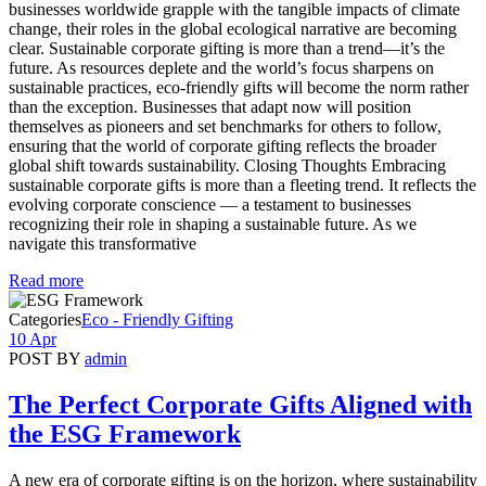
businesses worldwide grapple with the tangible impacts of climate
change, their roles in the global ecological narrative are becoming
clear. Sustainable corporate gifting is more than a trend—it’s the
future. As resources deplete and the world’s focus sharpens on
sustainable practices, eco-friendly gifts will become the norm rather
than the exception. Businesses that adapt now will position
themselves as pioneers and set benchmarks for others to follow,
ensuring that the world of corporate gifting reflects the broader
global shift towards sustainability. Closing Thoughts Embracing
sustainable corporate gifts is more than a fleeting trend. It reflects the
evolving corporate conscience — a testament to businesses
recognizing their role in shaping a sustainable future. As we
navigate this transformative
Read more
Categories
Eco - Friendly Gifting
10 Apr
POST BY
admin
The Perfect Corporate Gifts Aligned with
the ESG Framework
A new era of corporate gifting is on the horizon, where sustainability