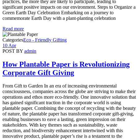
practices, the more they are likely to participate, leading to
significant positive impacts on our environment. Steps to Organize a
Green Earth Day Celebration Embarking on a journey to
commemorate Earth Day with a plant-planting celebration
Read more
Categories
Eco - Friendly Gifting
10 Apr
POST BY
admin
How Plantable Paper is Revolutionizing
Corporate Gift Giving
From Gift to Garden In an era of increasing environmental
consciousness, companies across the globe are striving to make their
operations and ethos more eco-friendly. One innovative solution that
has gained significant traction in the corporate world is using
plantable paper. Combining the concept of recycling with the beauty
of nature, the plantable paper has transformed corporate gift-giving,
enabling businesses to eave a lasting, green impression on their
stakeholders. With key themes such as sustainability, waste
reduction, and biodiversity enhancement intertwined with this
innovative product, plantable paper’s rise is a testament to the