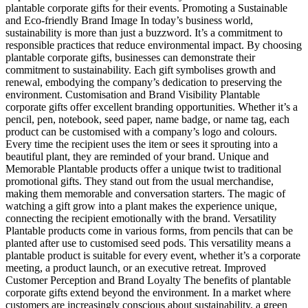
plantable corporate gifts for their events. Promoting a Sustainable
and Eco-friendly Brand Image In today’s business world,
sustainability is more than just a buzzword. It’s a commitment to
responsible practices that reduce environmental impact. By choosing
plantable corporate gifts, businesses can demonstrate their
commitment to sustainability. Each gift symbolises growth and
renewal, embodying the company’s dedication to preserving the
environment. Customisation and Brand Visibility Plantable
corporate gifts offer excellent branding opportunities. Whether it’s a
pencil, pen, notebook, seed paper, name badge, or name tag, each
product can be customised with a company’s logo and colours.
Every time the recipient uses the item or sees it sprouting into a
beautiful plant, they are reminded of your brand. Unique and
Memorable Plantable products offer a unique twist to traditional
promotional gifts. They stand out from the usual merchandise,
making them memorable and conversation starters. The magic of
watching a gift grow into a plant makes the experience unique,
connecting the recipient emotionally with the brand. Versatility
Plantable products come in various forms, from pencils that can be
planted after use to customised seed pods. This versatility means a
plantable product is suitable for every event, whether it’s a corporate
meeting, a product launch, or an executive retreat. Improved
Customer Perception and Brand Loyalty The benefits of plantable
corporate gifts extend beyond the environment. In a market where
customers are increasingly conscious about sustainability, a green