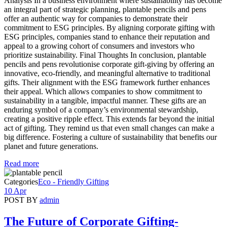
Analysis In a business environment where sustainability has become
an integral part of strategic planning, plantable pencils and pens
offer an authentic way for companies to demonstrate their
commitment to ESG principles. By aligning corporate gifting with
ESG principles, companies stand to enhance their reputation and
appeal to a growing cohort of consumers and investors who
prioritize sustainability. Final Thoughts In conclusion, plantable
pencils and pens revolutionise corporate gift-giving by offering an
innovative, eco-friendly, and meaningful alternative to traditional
gifts. Their alignment with the ESG framework further enhances
their appeal. Which allows companies to show commitment to
sustainability in a tangible, impactful manner. These gifts are an
enduring symbol of a company’s environmental stewardship,
creating a positive ripple effect. This extends far beyond the initial
act of gifting. They remind us that even small changes can make a
big difference. Fostering a culture of sustainability that benefits our
planet and future generations.
Read more
Categories
Eco - Friendly Gifting
10 Apr
POST BY
admin
The Future of Corporate Gifting-