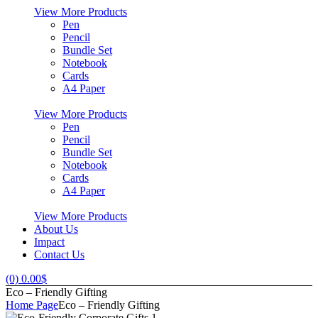
View More Products
Pen
Pencil
Bundle Set
Notebook
Cards
A4 Paper
View More Products
Pen
Pencil
Bundle Set
Notebook
Cards
A4 Paper
View More Products
About Us
Impact
Contact Us
(0)
0.00
$
Eco – Friendly Gifting
Home Page
Eco – Friendly Gifting