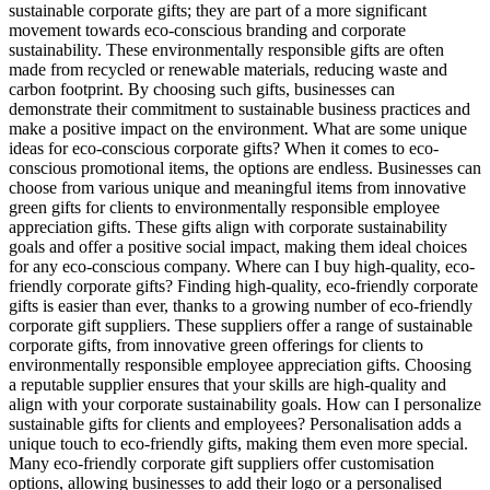
sustainable corporate gifts; they are part of a more significant
movement towards eco-conscious branding and corporate
sustainability. These environmentally responsible gifts are often
made from recycled or renewable materials, reducing waste and
carbon footprint. By choosing such gifts, businesses can
demonstrate their commitment to sustainable business practices and
make a positive impact on the environment. What are some unique
ideas for eco-conscious corporate gifts? When it comes to eco-
conscious promotional items, the options are endless. Businesses can
choose from various unique and meaningful items from innovative
green gifts for clients to environmentally responsible employee
appreciation gifts. These gifts align with corporate sustainability
goals and offer a positive social impact, making them ideal choices
for any eco-conscious company. Where can I buy high-quality, eco-
friendly corporate gifts? Finding high-quality, eco-friendly corporate
gifts is easier than ever, thanks to a growing number of eco-friendly
corporate gift suppliers. These suppliers offer a range of sustainable
corporate gifts, from innovative green offerings for clients to
environmentally responsible employee appreciation gifts. Choosing
a reputable supplier ensures that your skills are high-quality and
align with your corporate sustainability goals. How can I personalize
sustainable gifts for clients and employees? Personalisation adds a
unique touch to eco-friendly gifts, making them even more special.
Many eco-friendly corporate gift suppliers offer customisation
options, allowing businesses to add their logo or a personalised