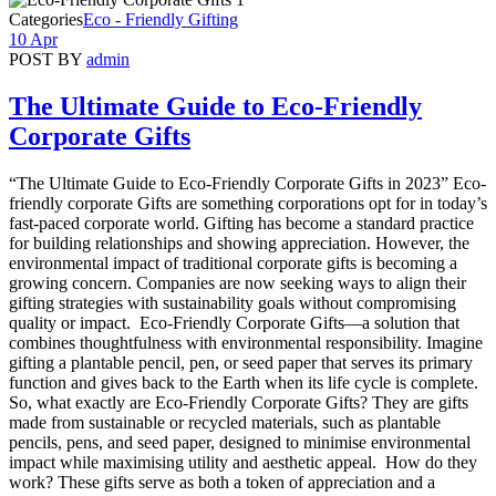
Categories
Eco - Friendly Gifting
10 Apr
POST BY
admin
The Ultimate Guide to Eco-Friendly
Corporate Gifts
“The Ultimate Guide to Eco-Friendly Corporate Gifts in 2023” Eco-
friendly corporate Gifts are something corporations opt for in today’s
fast-paced corporate world. Gifting has become a standard practice
for building relationships and showing appreciation. However, the
environmental impact of traditional corporate gifts is becoming a
growing concern. Companies are now seeking ways to align their
gifting strategies with sustainability goals without compromising
quality or impact. Eco-Friendly Corporate Gifts—a solution that
combines thoughtfulness with environmental responsibility. Imagine
gifting a plantable pencil, pen, or seed paper that serves its primary
function and gives back to the Earth when its life cycle is complete.
So, what exactly are Eco-Friendly Corporate Gifts? They are gifts
made from sustainable or recycled materials, such as plantable
pencils, pens, and seed paper, designed to minimise environmental
impact while maximising utility and aesthetic appeal. How do they
work? These gifts serve as both a token of appreciation and a