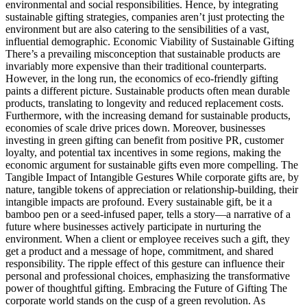
environmental and social responsibilities. Hence, by integrating
sustainable gifting strategies, companies aren’t just protecting the
environment but are also catering to the sensibilities of a vast,
influential demographic. Economic Viability of Sustainable Gifting
There’s a prevailing misconception that sustainable products are
invariably more expensive than their traditional counterparts.
However, in the long run, the economics of eco-friendly gifting
paints a different picture. Sustainable products often mean durable
products, translating to longevity and reduced replacement costs.
Furthermore, with the increasing demand for sustainable products,
economies of scale drive prices down. Moreover, businesses
investing in green gifting can benefit from positive PR, customer
loyalty, and potential tax incentives in some regions, making the
economic argument for sustainable gifts even more compelling. The
Tangible Impact of Intangible Gestures While corporate gifts are, by
nature, tangible tokens of appreciation or relationship-building, their
intangible impacts are profound. Every sustainable gift, be it a
bamboo pen or a seed-infused paper, tells a story—a narrative of a
future where businesses actively participate in nurturing the
environment. When a client or employee receives such a gift, they
get a product and a message of hope, commitment, and shared
responsibility. The ripple effect of this gesture can influence their
personal and professional choices, emphasizing the transformative
power of thoughtful gifting. Embracing the Future of Gifting The
corporate world stands on the cusp of a green revolution. As