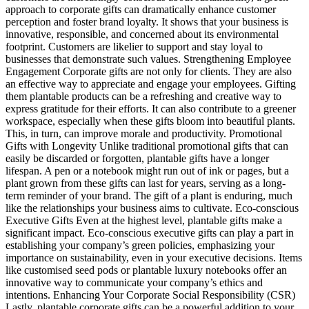
approach to corporate gifts can dramatically enhance customer
perception and foster brand loyalty. It shows that your business is
innovative, responsible, and concerned about its environmental
footprint. Customers are likelier to support and stay loyal to
businesses that demonstrate such values. Strengthening Employee
Engagement Corporate gifts are not only for clients. They are also
an effective way to appreciate and engage your employees. Gifting
them plantable products can be a refreshing and creative way to
express gratitude for their efforts. It can also contribute to a greener
workspace, especially when these gifts bloom into beautiful plants.
This, in turn, can improve morale and productivity. Promotional
Gifts with Longevity Unlike traditional promotional gifts that can
easily be discarded or forgotten, plantable gifts have a longer
lifespan. A pen or a notebook might run out of ink or pages, but a
plant grown from these gifts can last for years, serving as a long-
term reminder of your brand. The gift of a plant is enduring, much
like the relationships your business aims to cultivate. Eco-conscious
Executive Gifts Even at the highest level, plantable gifts make a
significant impact. Eco-conscious executive gifts can play a part in
establishing your company’s green policies, emphasizing your
importance on sustainability, even in your executive decisions. Items
like customised seed pods or plantable luxury notebooks offer an
innovative way to communicate your company’s ethics and
intentions. Enhancing Your Corporate Social Responsibility (CSR)
Lastly, plantable corporate gifts can be a powerful addition to your