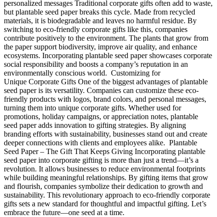
personalized messages Traditional corporate gifts often add to waste,
but plantable seed paper breaks this cycle. Made from recycled
materials, it is biodegradable and leaves no harmful residue. By
switching to eco-friendly corporate gifts like this, companies
contribute positively to the environment. The plants that grow from
the paper support biodiversity, improve air quality, and enhance
ecosystems. Incorporating plantable seed paper showcases corporate
social responsibility and boosts a company’s reputation in an
environmentally conscious world. Customizing for
Unique Corporate Gifts One of the biggest advantages of plantable
seed paper is its versatility. Companies can customize these eco-
friendly products with logos, brand colors, and personal messages,
turning them into unique corporate gifts. Whether used for
promotions, holiday campaigns, or appreciation notes, plantable
seed paper adds innovation to gifting strategies. By aligning
branding efforts with sustainability, businesses stand out and create
deeper connections with clients and employees alike. Plantable
Seed Paper – The Gift That Keeps Giving Incorporating plantable
seed paper into corporate gifting is more than just a trend—it’s a
revolution. It allows businesses to reduce environmental footprints
while building meaningful relationships. By gifting items that grow
and flourish, companies symbolize their dedication to growth and
sustainability. This revolutionary approach to eco-friendly corporate
gifts sets a new standard for thoughtful and impactful gifting. Let’s
embrace the future—one seed at a time.