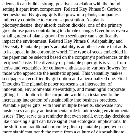
clients, it can build a strong, positive association with the brand,
setting it apart from competitors. Related Key Phrase 5: Carbon
Sequestration By giving gifts that grow into plants, companies
indirectly contribute to carbon sequestration. As plants
photosynthesize, they absorb carbon dioxide, one of the primary
greenhouse gases contributing to climate change. Over time, even a
small garden of plants grown from seedpaper can significantly
impact the environment. Related Key Phrase 6: Adaptability and
Diversity Plantable paper’s adaptability is another feature that adds
to its appeal in the corporate world. The type of seeds embedded in
the paper can be selected based on the company’s preferences or the
recipient’s taste. The diversity of plantable paper gifts is vast, from
herbs and vegetables for culinary enthusiasts to various flowers for
those who appreciate the aesthetic appeal. This versatility makes
seedpaper an eco-friendly gift option and a personalized one. Final
Thoughts The plantable paper represents an intersection of
innovation, environmental stewardship, and meaningful corporate
gifting. Its adoption in the corporate world is a testament to the
increasing integration of sustainability into business practices.
Plantable paper gifts, with their multiple benefits, showcase how
businesses can play an instrumental role in addressing environmental
issues. They serve as a reminder that even small, everyday decisions
like choosing a gift can have significant ecological implications. In
the shift from traditional corporate gifts to plantable paper, we see a
more significant trend: the move from a culture of disposability to