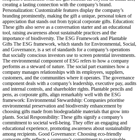
creating a lasting connection with the company’s brand.
Personalization: Customizable features display the company’s
branding prominently, making the gift a unique, personal token of
appreciation that stands out from typical corporate gifts. Education:
These gifts also serve as a conversation starter and an educational
tool, raising awareness about sustainable practices and the
importance of biodiversity. The ESG Framework and Plantable
Gifts The ESG framework, which stands for Environmental, Social,
and Governance, is a set of standards for a company’s operations
that socially conscious investors use to screen potential investments.
The environmental component of ESG refers to how a company
performs as a steward of nature. The social part examines how a
company manages relationships with its employees, suppliers,
customers, and the communities where it operates. The governance
component deals with a company’s leadership, executive pay, audits
and internal controls, and shareholder rights. Plantable pencils and
pens, as corporate gifts, align remarkably well with the ESG
framework: Environmental Stewardship: Companies prioritise
environmental preservation and biodiversity enhancement by
choosing gifts made from biodegradable materials that grow into
plants. Social Responsibility: These gifts signify a company’s
commitment to societal well-being. They offer an engaging and
educational experience, promoting awareness about sustainability
among recipients. Good Governance: Choosing eco-friendly
corporate gifts reflects a company’s commitment to sustainable