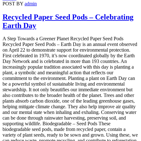
POST BY
admin
Recycled Paper Seed Pods – Celebrating
Earth Day
A Step Towards a Greener Planet Recycled Paper Seed Pods
Recycled Paper Seed Pods – Earth Day is an annual event observed
on April 22 to demonstrate support for environmental protection.
First celebrated in 1970, it’s now coordinated globally by the Earth
Day Network and is celebrated in more than 193 countries. An
increasingly popular tradition associated with this day is planting a
plant, a symbolic and meaningful action that reflects our
commitment to the environment. Planting a plant on Earth Day can
be a powerful symbol of sustainable living and environmental
stewardship. It not only beautifies our immediate environment but
also contributes to the broader health of the planet. Trees and other
plants absorb carbon dioxide, one of the leading greenhouse gases,
helping mitigate climate change. They also help improve air quality
and our mental state when inhaling and exhaling. Conserving water
can be done through rainwater harvesting, preserving soil, and
supporting wildlife. Biodegradable – Seed Pods These
biodegradable seed pods, made from recycled paper, contain a
variety of plant seeds, ready to be sown and grown. Using these, we
can reduce waste, promote recycling, and contribute to reforestation,