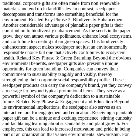
traditional corporate gifts are often made from non-renewable
materials and end up in landfill sites. In contrast, seedpaper
decomposes and transforms into something beneficial for the
environment. Related Key Phrase 2: Biodiversity Enhancement
Another considerable advantage of plantable paper gifts is their
contribution to biodiversity enhancement. As the seeds in the paper
grow, they can attract various pollinators, enhance local ecosystems,
and contribute to creating urban green spaces. This biodiversity
enhancement aspect makes seedpaper not just an environmentally
responsible choice but one that actively contributes to ecosystem
health. Related Key Phrase 3: Green Branding Beyond the obvious
environmental benefits, seedpaper gifts also present a unique
opportunity for green branding. Companies can convey their
commitment to sustainability tangibly and visibly, thereby
strengthening their corporate social responsibility profile. These
seedpaper products can carry the company’s brand, yet they convey
a message far beyond typical promotional items. They serve as a
powerful symbol of the company’s dedication to a sustainable
future. Related Key Phrase 4: Engagement and Education Beyond
its environmental implications, the seedpaper also serves as an
interactive tool for engagement and education. Receiving a plantable
paper gift can be a unique and exciting experience, stirring curiosity
and facilitating learning about sustainability and plant growth. For
employees, this can lead to increased motivation and pride in being
part of an organization that values environmental stewardship. For