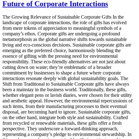
Future of Corporate Interactions
The Growing Relevance of Sustainable Corporate Gifts In the
landscape of corporate interactions, the role of gifts has evolved
from mere tokens of appreciation to meaningful symbols of a
company’s ethos. Corporate gifts are undergoing a profound
metamorphosis as the global narrative shifts towards sustainable
living and eco-conscious decisions. Sustainable corporate gifts are
emerging as the preferred choice, harmoniously blending the
essence of gifting with the pressing need for environmental
responsibility. These eco-friendly alternatives are not just about
cutting down on waste; they’re emblematic of a broader
commitment by businesses to shape a future where corporate
interactions resonate deeply with global sustainability goals. The
Shift from Traditional to Sustainable Corporate gifts have always
been a mainstay in the business world. Traditionally, these gifts,
whether elegant pens or lavish diaries, were chosen for their utility
and aesthetic appeal. However, the environmental repercussions of
such items, from their manufacturing processes to their eventual
disposal, are becoming hard to ignore. Sustainable corporate gifts,
on the other hand, integrate both style and sustainability. Crafted
from recycled or renewable materials, these gifts offer a fresh
perspective. They underscore a forward-thinking approach,
representing a company’s pledge to environmental stewardship. In