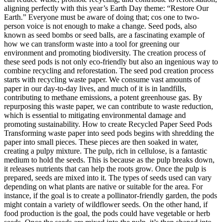
aligning perfectly with this year’s Earth Day theme: “Restore Our
Earth.” Everyone must be aware of doing that; cos one to two-
person voice is not enough to make a change. Seed pods, also
known as seed bombs or seed balls, are a fascinating example of
how we can transform waste into a tool for greening our
environment and promoting biodiversity. The creation process of
these seed pods is not only eco-friendly but also an ingenious way to
combine recycling and reforestation. The seed pod creation process
starts with recycling waste paper. We consume vast amounts of
paper in our day-to-day lives, and much of it is in landfills,
contributing to methane emissions, a potent greenhouse gas. By
repurposing this waste paper, we can contribute to waste reduction,
which is essential to mitigating environmental damage and
promoting sustainability. How to create Recycled Paper Seed Pods
Transforming waste paper into seed pods begins with shredding the
paper into small pieces. These pieces are then soaked in water,
creating a pulpy mixture. The pulp, rich in cellulose, is a fantastic
medium to hold the seeds. This is because as the pulp breaks down,
it releases nutrients that can help the roots grow. Once the pulp is
prepared, seeds are mixed into it. The types of seeds used can vary
depending on what plants are native or suitable for the area. For
instance, if the goal is to create a pollinator-friendly garden, the pods
might contain a variety of wildflower seeds. On the other hand, if
food production is the goal, the pods could have vegetable or herb