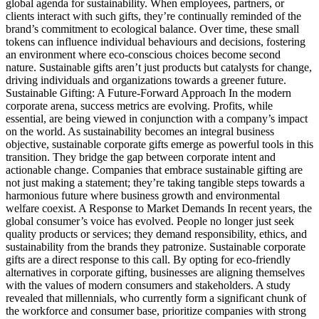
global agenda for sustainability. When employees, partners, or
clients interact with such gifts, they’re continually reminded of the
brand’s commitment to ecological balance. Over time, these small
tokens can influence individual behaviours and decisions, fostering
an environment where eco-conscious choices become second
nature. Sustainable gifts aren’t just products but catalysts for change,
driving individuals and organizations towards a greener future.
Sustainable Gifting: A Future-Forward Approach In the modern
corporate arena, success metrics are evolving. Profits, while
essential, are being viewed in conjunction with a company’s impact
on the world. As sustainability becomes an integral business
objective, sustainable corporate gifts emerge as powerful tools in this
transition. They bridge the gap between corporate intent and
actionable change. Companies that embrace sustainable gifting are
not just making a statement; they’re taking tangible steps towards a
harmonious future where business growth and environmental
welfare coexist. A Response to Market Demands In recent years, the
global consumer’s voice has evolved. People no longer just seek
quality products or services; they demand responsibility, ethics, and
sustainability from the brands they patronize. Sustainable corporate
gifts are a direct response to this call. By opting for eco-friendly
alternatives in corporate gifting, businesses are aligning themselves
with the values of modern consumers and stakeholders. A study
revealed that millennials, who currently form a significant chunk of
the workforce and consumer base, prioritize companies with strong