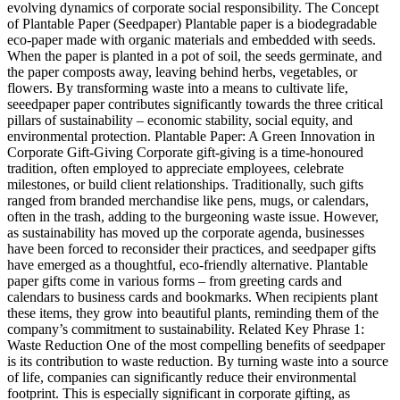
evolving dynamics of corporate social responsibility. The Concept
of Plantable Paper (Seedpaper) Plantable paper is a biodegradable
eco-paper made with organic materials and embedded with seeds.
When the paper is planted in a pot of soil, the seeds germinate, and
the paper composts away, leaving behind herbs, vegetables, or
flowers. By transforming waste into a means to cultivate life,
seeedpaper paper contributes significantly towards the three critical
pillars of sustainability – economic stability, social equity, and
environmental protection. Plantable Paper: A Green Innovation in
Corporate Gift-Giving Corporate gift-giving is a time-honoured
tradition, often employed to appreciate employees, celebrate
milestones, or build client relationships. Traditionally, such gifts
ranged from branded merchandise like pens, mugs, or calendars,
often in the trash, adding to the burgeoning waste issue. However,
as sustainability has moved up the corporate agenda, businesses
have been forced to reconsider their practices, and seedpaper gifts
have emerged as a thoughtful, eco-friendly alternative. Plantable
paper gifts come in various forms – from greeting cards and
calendars to business cards and bookmarks. When recipients plant
these items, they grow into beautiful plants, reminding them of the
company’s commitment to sustainability. Related Key Phrase 1:
Waste Reduction One of the most compelling benefits of seedpaper
is its contribution to waste reduction. By turning waste into a source
of life, companies can significantly reduce their environmental
footprint. This is especially significant in corporate gifting, as