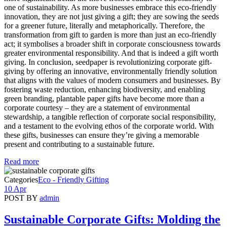
one of sustainability. As more businesses embrace this eco-friendly
innovation, they are not just giving a gift; they are sowing the seeds
for a greener future, literally and metaphorically. Therefore, the
transformation from gift to garden is more than just an eco-friendly
act; it symbolises a broader shift in corporate consciousness towards
greater environmental responsibility. And that is indeed a gift worth
giving. In conclusion, seedpaper is revolutionizing corporate gift-
giving by offering an innovative, environmentally friendly solution
that aligns with the values of modern consumers and businesses. By
fostering waste reduction, enhancing biodiversity, and enabling
green branding, plantable paper gifts have become more than a
corporate courtesy – they are a statement of environmental
stewardship, a tangible reflection of corporate social responsibility,
and a testament to the evolving ethos of the corporate world. With
these gifts, businesses can ensure they’re giving a memorable
present and contributing to a sustainable future.
Read more
Categories
Eco - Friendly Gifting
10 Apr
POST BY
admin
Sustainable Corporate Gifts: Molding the