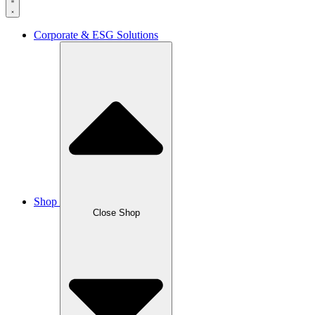
Corporate & ESG Solutions
Shop
Close Shop