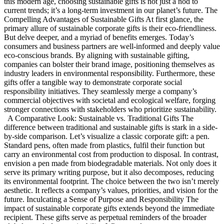
this modern age, choosing sustainable gifts is not just a nod to
current trends; it’s a long-term investment in our planet’s future. The
Compelling Advantages of Sustainable Gifts At first glance, the
primary allure of sustainable corporate gifts is their eco-friendliness.
But delve deeper, and a myriad of benefits emerges. Today’s
consumers and business partners are well-informed and deeply value
eco-conscious brands. By aligning with sustainable gifting,
companies can bolster their brand image, positioning themselves as
industry leaders in environmental responsibility. Furthermore, these
gifts offer a tangible way to demonstrate corporate social
responsibility initiatives. They seamlessly merge a company’s
commercial objectives with societal and ecological welfare, forging
stronger connections with stakeholders who prioritize sustainability.
A Comparative Look: Sustainable vs. Traditional Gifts The
difference between traditional and sustainable gifts is stark in a side-
by-side comparison. Let’s visualize a classic corporate gift: a pen.
Standard pens, often made from plastics, fulfil their function but
carry an environmental cost from production to disposal. In contrast,
envision a pen made from biodegradable materials. Not only does it
serve its primary writing purpose, but it also decomposes, reducing
its environmental footprint. The choice between the two isn’t merely
aesthetic. It reflects a company’s values, priorities, and vision for the
future. Inculcating a Sense of Purpose and Responsibility The
impact of sustainable corporate gifts extends beyond the immediate
recipient. These gifts serve as perpetual reminders of the broader