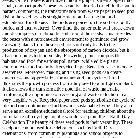
seeds. Once the seeds are mixed into the pulp, it’s then shaped into
small, compact pods. These pods can be air-dried or left in the sun to
harden, completing the transformation from waste paper to seed pod.
Using the seed pods is straightforward and can be fun and
educational for all ages. The pods are placed on the soil or slightly
buried and then watered. Over time, the paper pulp will break down
and decompose, enriching the soil around the seeds. This provides
the bases with a nutrient-rich environment to germinate and grow.
Growing plants from these seed pods not only leads to the
production of oxygen and the absorption of carbon dioxide, but it
also contributes to biodiversity. Flowering plants can provide
habitats and food for various pollinators, while edible plants
contribute to food security. Recycled Paper Seed Pods – can create
awareness. Moreover, making and using seed pods can create
awareness and appreciation for nature and the cycle of life. It
illustrates the growth process from a tiny seed to a full-grown plant.
It also shows the transformative potential of waste materials,
reinforcing the importance of recycling and waste reduction in a
very tangible way. Recycled paper seed pods symbolize the cycle of
life and our continuous effort towards sustainable living. They also
serve as an excellent educational tool for teaching children about the
importance of recycling and the wonders of plant life. Earth Day
Celebration The beauty of these seed pods is their versatility. These
seedpods can be used for celebrations such as Earth Day
celebrations, from community plantings and school projects to