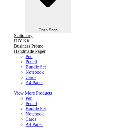
Open Shop
Stationary
DIY Kit
Business Promo
Handmade Paper
Pen
Pencil
Bundle Set
Notebook
Cards
A4 Paper
View More Products
Pen
Pencil
Bundle Set
Notebook
Cards
A4 Paper