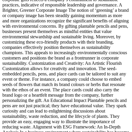
practices, indicative of responsible leadership and governance. A
Brighter, Greener Corporate Image The notion of ‘greening’ a brand
or company image has been steadily gaining momentum as more
and more organizations recognize the significant benefits of aligning
with environmental concerns. By gifting plantable pencils and pens,
businesses present themselves as mindful entities that value
environmental stewardship and sustainable living. Moreover, by
customizing these eco-friendly products with their branding,
companies effectively position themselves as sustainability
champions. This appeals to increasingly environmentally conscious
customers and positions the brand as a frontrunner in corporate
sustainability. Customization and Creativity: An Artistic Flourish
Customization allows for creativity and innovation. The seed-
embedded pencils, pens, and place cards can be tailored to suit any
event or theme. For instance, a company could choose to embed
seeds of flowers that match its brand colours or herbs that resonate
with the ethos of an event. The place cards could also carry the
brand logo or a heartfelt message from the company, further
personalizing the gift. An Educational Impact Plantable pencils and
pens are not just practical; they have educational value. They spark
curiosity and can lead to enlightening discussions about
sustainability, waste reduction, and the lifecycle of plants. They
provide an easy, engaging way to illustrate the importance of
reducing waste. Alignment with ESG Framework: An In-Depth