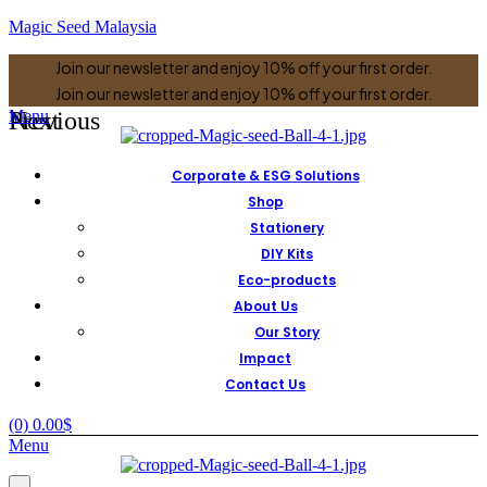
Magic Seed Malaysia
Join our newsletter and enjoy 10% off your first order.
Join our newsletter and enjoy 10% off your first order.
Previous
Next
Menu
Corporate & ESG Solutions
Shop
Stationery
DIY Kits
Eco-products
About Us
Our Story
Impact
Contact Us
(0)
0.00
$
Menu