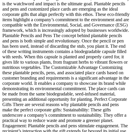
is the watchword and impact is the ultimate goal. Plantable pencils
and pens and customized place cards are emerging as the ideal
corporate gifts that align perfectly with this ethos. These eco-friendly
items highlight a company’s commitment to the environment and are
compatible with the Environmental, Social, and Governance (ESG)
framework, which is increasingly adopted by businesses worldwide.
Plantable Pencils and Pens The concept behind plantable pencils
and pens is both simple and revolutionary. Once the pencil or pen
has been used, instead of discarding the stub, you plant it. The end
of these writing instruments contains a biodegradable capsule filled
with seeds. When this capsule is planted and properly cared for, it
gives life to various plants, from fragrant herbs to vibrant flowers or
nutritious vegetables. The Customizable Advantage Customizing
these plantable pencils, pens, and associated place cards based on
customer branding and requirements is a significant advantage in the
corporate world. It enables a company to showcase its brand while
demonstrating its environmental commitment. The place cards can
be made from the same biodegradable, seed-infused material,
presenting an additional opportunity for planting. Perfect Corporate
Gifts There are several reasons why plantable pencils and pens
make the perfect corporate gifts: Sustainability: These gifts
underscore a company’s commitment to sustainability. They offer a
practical way to reduce waste and promote a greener planet.
Engagement: Plantable pencils and pens stimulate engagement. The
recipient’s interaction with the gift extends far beyond its initial use,