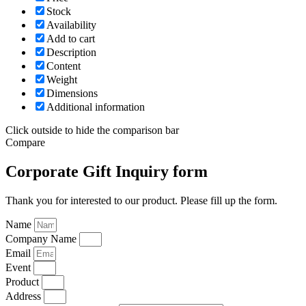
Stock
Availability
Add to cart
Description
Content
Weight
Dimensions
Additional information
Click outside to hide the comparison bar
Compare
Corporate Gift Inquiry form
Thank you for interested to our product. Please fill up the form.
Name
Company Name
Email
Event
Product
Address