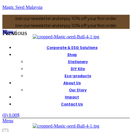
Magic Seed Malaysia
Join our newsletter and enjoy 10% off your first order.
Join our newsletter and enjoy 10% off your first order.
Previous
Next
Menu
Corporate & ESG Solutions
Shop
Stationery
DIY Kits
Eco-products
About Us
Our Story
Impact
Contact Us
(0)
0.00
$
Menu