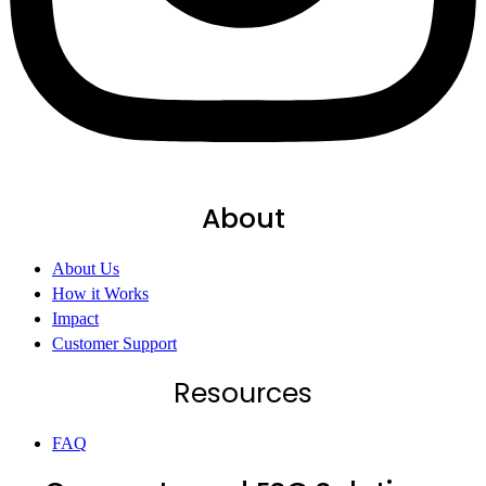
About
About Us
How it Works
Impact
Customer Support
Resources
FAQ