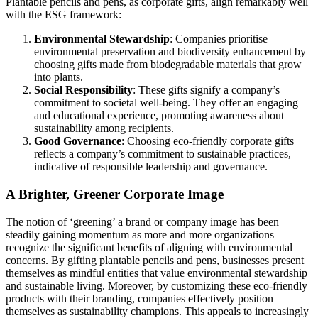
Plantable pencils and pens, as corporate gifts, align remarkably well
with the ESG framework:
Environmental Stewardship
: Companies prioritise
environmental preservation and biodiversity enhancement by
choosing gifts made from biodegradable materials that grow
into plants.
Social Responsibility
: These gifts signify a company’s
commitment to societal well-being. They offer an engaging
and educational experience, promoting awareness about
sustainability among recipients.
Good Governance
: Choosing eco-friendly corporate gifts
reflects a company’s commitment to sustainable practices,
indicative of responsible leadership and governance.
A Brighter, Greener Corporate Image
The notion of ‘greening’ a brand or company image has been
steadily gaining momentum as more and more organizations
recognize the significant benefits of aligning with environmental
concerns. By gifting plantable pencils and pens, businesses present
themselves as mindful entities that value environmental stewardship
and sustainable living. Moreover, by customizing these eco-friendly
products with their branding, companies effectively position
themselves as sustainability champions. This appeals to increasingly