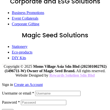
Corporate and ESG Solutions
Business Promotions
Event Collaterals
Corporate Gifting
Magic Seed Solutions
Stationery
Eco-products
DIY Kits
Copyright © 2025
Moms Village Asia Sdn Bhd (202301002792)
(1496711-W)
Owner of Magic Seed Brand.
All rights reserved.
Website Designed by
Rewards Solution Sdn Bhd
Sign in
Create an Account
Username or email
*
Password
*