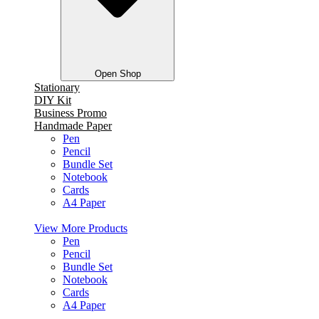
Open Shop
Stationary
DIY Kit
Business Promo
Handmade Paper
Pen
Pencil
Bundle Set
Notebook
Cards
A4 Paper
View More Products
Pen
Pencil
Bundle Set
Notebook
Cards
A4 Paper