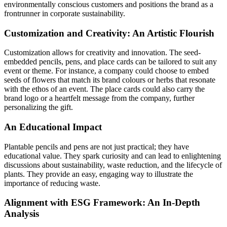
environmentally conscious customers and positions the brand as a
frontrunner in corporate sustainability.
Customization and Creativity: An Artistic Flourish
Customization allows for creativity and innovation. The seed-
embedded pencils, pens, and place cards can be tailored to suit any
event or theme. For instance, a company could choose to embed
seeds of flowers that match its brand colours or herbs that resonate
with the ethos of an event. The place cards could also carry the
brand logo or a heartfelt message from the company, further
personalizing the gift.
An Educational Impact
Plantable pencils and pens are not just practical; they have
educational value. They spark curiosity and can lead to enlightening
discussions about sustainability, waste reduction, and the lifecycle of
plants. They provide an easy, engaging way to illustrate the
importance of reducing waste.
Alignment with ESG Framework: An In-Depth
Analysis