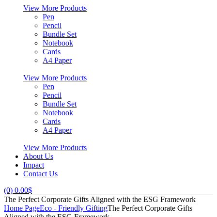
View More Products
Pen
Pencil
Bundle Set
Notebook
Cards
A4 Paper
View More Products
Pen
Pencil
Bundle Set
Notebook
Cards
A4 Paper
View More Products
About Us
Impact
Contact Us
(0)
0.00
$
The Perfect Corporate Gifts Aligned with the ESG Framework
Home Page
Eco - Friendly Gifting
The Perfect Corporate Gifts
Aligned with the ESG Framework