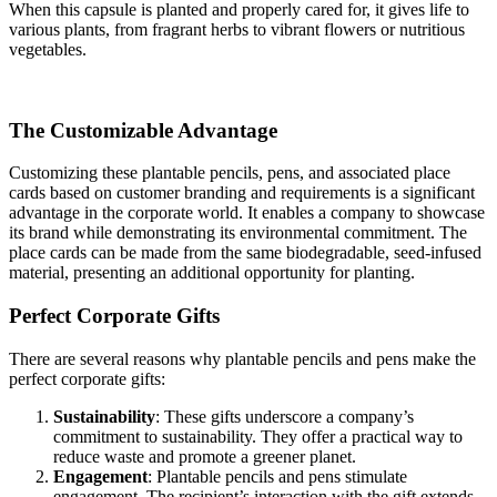
When this capsule is planted and properly cared for, it gives life to
various plants, from fragrant herbs to vibrant flowers or nutritious
vegetables.
The Customizable Advantage
Customizing these plantable pencils, pens, and associated place
cards based on customer branding and requirements is a significant
advantage in the corporate world. It enables a company to showcase
its brand while demonstrating its environmental commitment. The
place cards can be made from the same biodegradable, seed-infused
material, presenting an additional opportunity for planting.
Perfect Corporate Gifts
There are several reasons why plantable pencils and pens make the
perfect corporate gifts:
Sustainability
: These gifts underscore a company’s
commitment to sustainability. They offer a practical way to
reduce waste and promote a greener planet.
Engagement
: Plantable pencils and pens stimulate
engagement. The recipient’s interaction with the gift extends