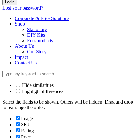
Login
Lost your password?
Corporate & ESG Solutions
Shop
Stationary
DIY Kits
Eco-products
About Us
Our Story
Impact
Contact Us
Hide similarities
Highlight differences
Select the fields to be shown. Others will be hidden. Drag and drop
to rearrange the order.
Image
SKU
Rating
Price