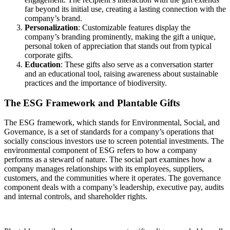
far beyond its initial use, creating a lasting connection with the
company’s brand.
Personalization
: Customizable features display the
company’s branding prominently, making the gift a unique,
personal token of appreciation that stands out from typical
corporate gifts.
Education
: These gifts also serve as a conversation starter
and an educational tool, raising awareness about sustainable
practices and the importance of biodiversity.
The ESG Framework and Plantable Gifts
The ESG framework, which stands for Environmental, Social, and
Governance, is a set of standards for a company’s operations that
socially conscious investors use to screen potential investments. The
environmental component of ESG refers to how a company
performs as a steward of nature. The social part examines how a
company manages relationships with its employees, suppliers,
customers, and the communities where it operates. The governance
component deals with a company’s leadership, executive pay, audits
and internal controls, and shareholder rights.