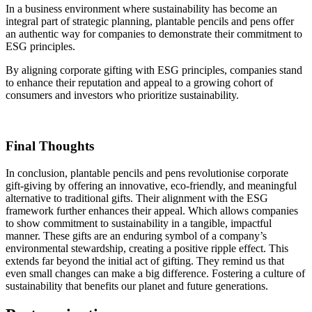
In a business environment where sustainability has become an
integral part of strategic planning, plantable pencils and pens offer
an authentic way for companies to demonstrate their commitment to
ESG principles.
By aligning corporate gifting with ESG principles, companies stand
to enhance their reputation and appeal to a growing cohort of
consumers and investors who prioritize sustainability.
Final Thoughts
In conclusion, plantable pencils and pens revolutionise corporate
gift-giving by offering an innovative, eco-friendly, and meaningful
alternative to traditional gifts. Their alignment with the ESG
framework further enhances their appeal. Which allows companies
to show commitment to sustainability in a tangible, impactful
manner. These gifts are an enduring symbol of a company’s
environmental stewardship, creating a positive ripple effect. This
extends far beyond the initial act of gifting. They remind us that
even small changes can make a big difference. Fostering a culture of
sustainability that benefits our planet and future generations.