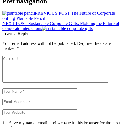
Post navigation
PREVIOUS POST
The Future of Corporate
Gifting-Plantable Pencil
NEXT POST
Sustainable Corporate Gifts: Molding the Future of
Corporate Interactions
Leave a Reply
Your email address will not be published.
Required fields are
marked
*
Save my name, email, and website in this browser for the next