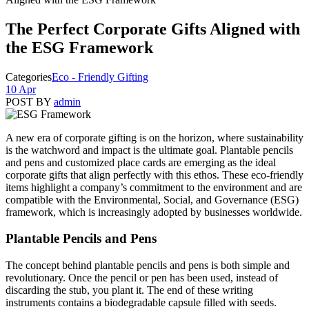
The Perfect Corporate Gifts Aligned with
the ESG Framework
Categories
Eco - Friendly Gifting
10 Apr
POST BY
admin
A new era of corporate gifting is on the horizon, where sustainability
is the watchword and impact is the ultimate goal. Plantable pencils
and pens and customized place cards are emerging as the ideal
corporate gifts that align perfectly with this ethos. These eco-friendly
items highlight a company’s commitment to the environment and are
compatible with the Environmental, Social, and Governance (ESG)
framework, which is increasingly adopted by businesses worldwide.
Plantable Pencils and Pens
The concept behind plantable pencils and pens is both simple and
revolutionary. Once the pencil or pen has been used, instead of
discarding the stub, you plant it. The end of these writing
instruments contains a biodegradable capsule filled with seeds.