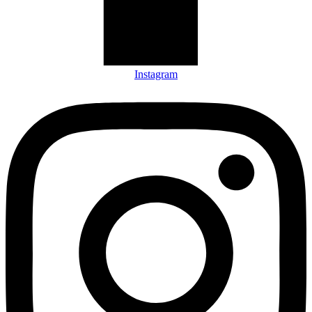
Instagram