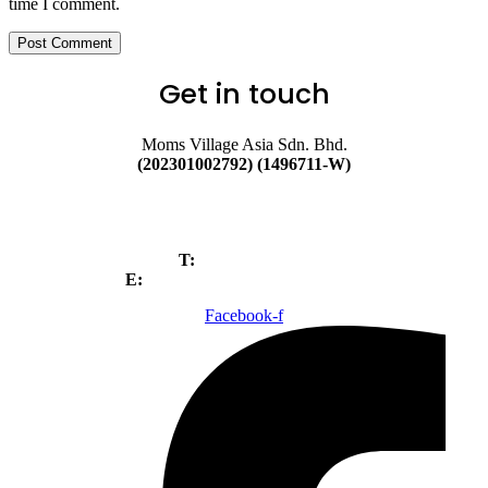
time I comment.
Post Comment
Get in touch
Moms Village Asia Sdn. Bhd.
(202301002792) (1496711-W)
No. 89A, Jalan BP 6/3, Bandar
Bukit Puchong, 47120,
Puchong, Selangor.
T:
+603-80520699
E:
Webadmin@magicseedmy.com
Facebook-f