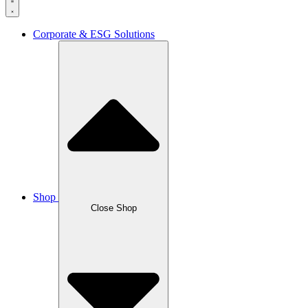
Corporate & ESG Solutions
Shop
Close Shop