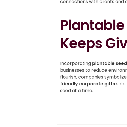
connections with clients and 
Plantable
Keeps Giv
Incorporating
plantable see
businesses to reduce environme
flourish, companies symbolize 
friendly corporate gifts
sets 
seed at a time.