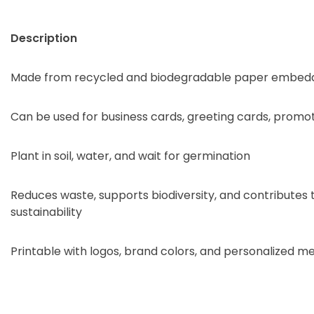
Description
Made from recycled and biodegradable paper embedd
Can be used for business cards, greeting cards, promo
Plant in soil, water, and wait for germination
Reduces waste, supports biodiversity, and contributes
sustainability
Printable with logos, brand colors, and personalized m