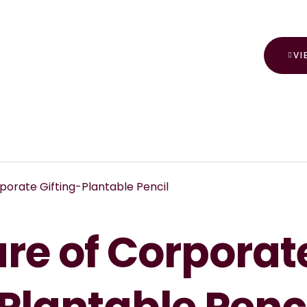
VI
porate Gifting-Plantable Pencil
ure of Corporat