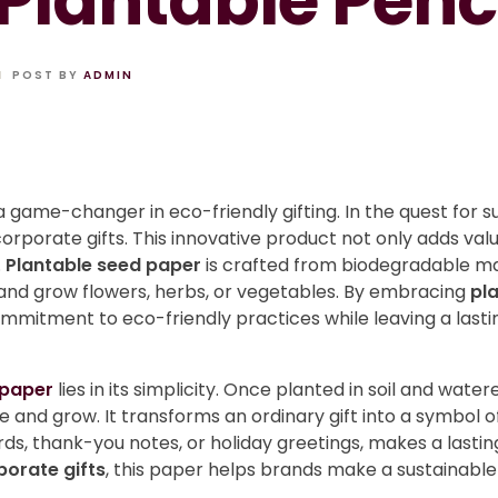
Plantable Penc
POST BY
ADMIN
 a game-changer in eco-friendly gifting. In the quest for su
orporate gifts. This innovative product not only adds valu
.
Plantable seed paper
is crafted from biodegradable m
t and grow flowers, herbs, or vegetables. By embracing
pl
mitment to eco-friendly practices while leaving a lasti
 paper
lies in its simplicity. Once planted in soil and wa
 and grow. It transforms an ordinary gift into a symbol o
ds, thank-you notes, or holiday greetings, makes a lasti
porate gifts
, this paper helps brands make a sustainabl
.