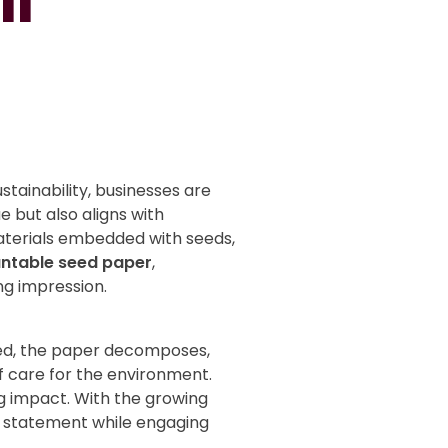
il
stainability, businesses are
e but also aligns with
aterials embedded with seeds,
antable seed paper
,
ng impression.
tered, the paper decomposes,
f care for the environment.
ng impact. With the growing
e statement while engaging