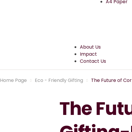
A4 Paper
About Us
Impact
Contact Us
Home Page
Eco - Friendly Gifting
The Future of Cor
The Fut