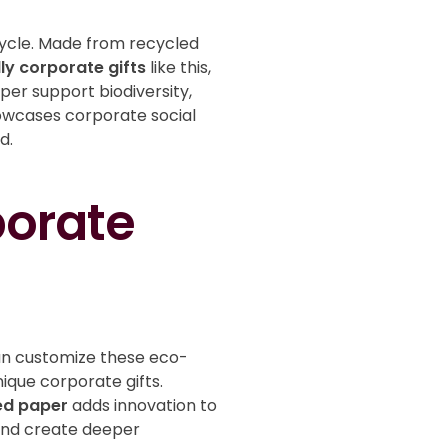
cycle. Made from recycled
ly corporate gifts
like this,
er support biodiversity,
wcases corporate social
ld.
porate
can customize these eco-
ique corporate gifts.
ed paper
adds innovation to
t and create deeper