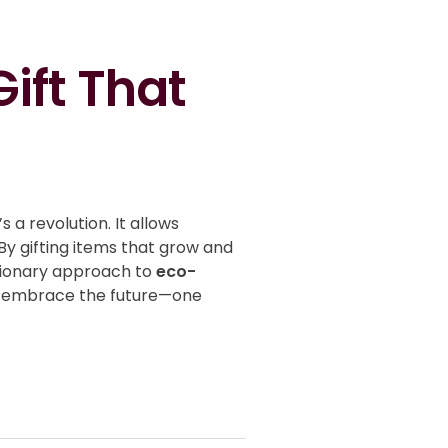
ift That
s a revolution. It allows
By gifting items that grow and
utionary approach to
eco-
t’s embrace the future—one