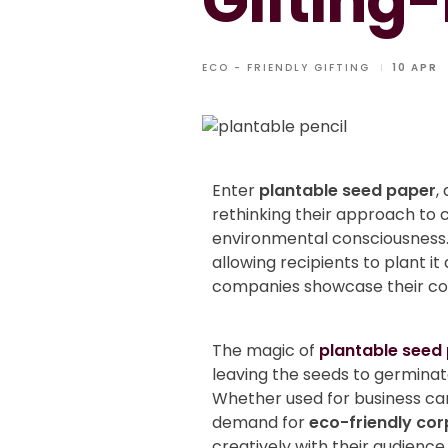
Gifting-
ECO - FRIENDLY GIFTING
10 APR
Enter
plantable seed paper
,
rethinking their approach to c
environmental consciousness
allowing recipients to plant i
companies showcase their com
The magic of
plantable seed
leaving the seeds to germinate
Whether used for business car
demand for
eco-friendly cor
creatively with their audience