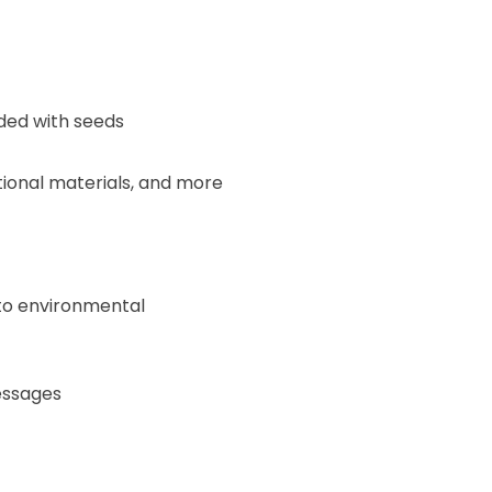
ed with seeds
tional materials, and more
 to environmental
essages