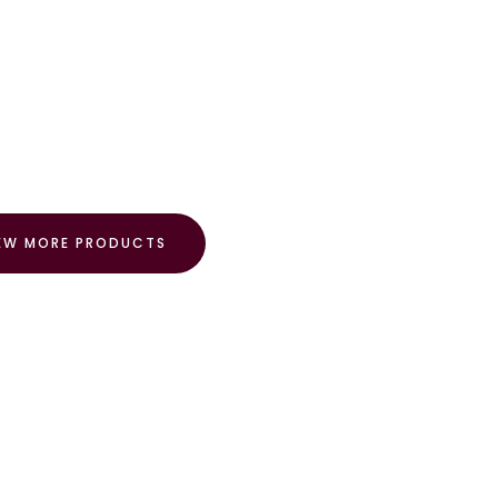
EW MORE PRODUCTS