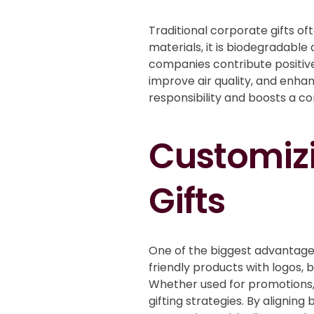
Traditional corporate gifts of
materials, it is biodegradable
companies contribute positive
improve air quality, and enh
responsibility and boosts a c
Customizi
Gifts
One of the biggest advantage
friendly products with logos, 
Whether used for promotions,
gifting strategies. By alignin