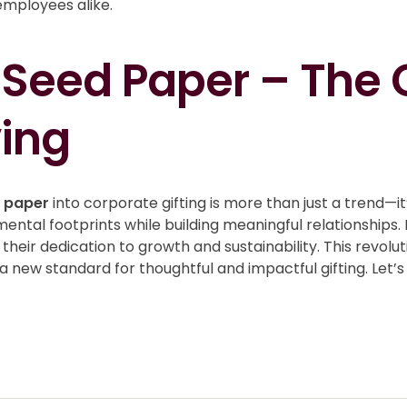
employees alike.
 Seed Paper – The G
ing
d paper
into corporate gifting is more than just a trend—it’
ntal footprints while building meaningful relationships. 
their dedication to growth and sustainability. This revol
a new standard for thoughtful and impactful gifting. Le