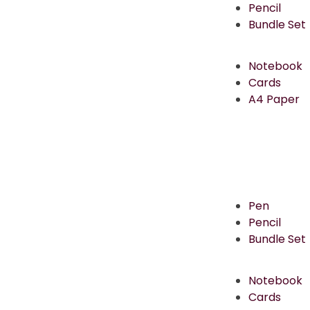
Pencil
Bundle Set
Notebook
Cards
A4 Paper
Pen
Pencil
Bundle Set
Notebook
Cards