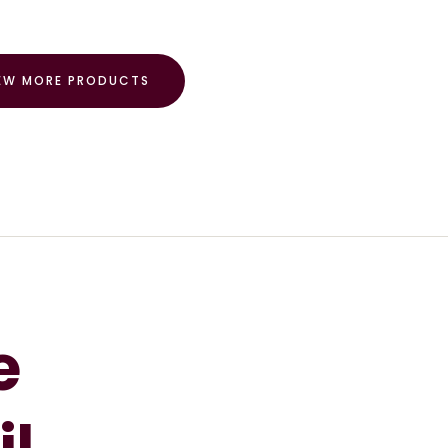
EW MORE PRODUCTS
e