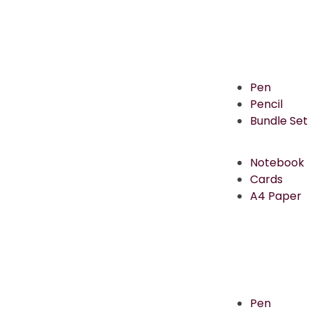
Pen
Pencil
Bundle Set
Notebook
Cards
A4 Paper
Pen