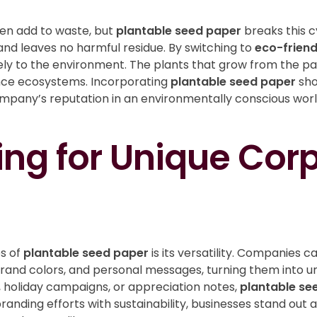
ten add to waste, but
plantable seed paper
breaks this 
 and leaves no harmful residue. By switching to
eco-friend
ly to the environment. The plants that grow from the pap
ance ecosystems. Incorporating
plantable seed paper
sho
ompany’s reputation in an environmentally conscious wor
ng for Unique Cor
s of
plantable seed paper
is its versatility. Companies 
brand colors, and personal messages, turning them into un
 holiday campaigns, or appreciation notes,
plantable se
g branding efforts with sustainability, businesses stand ou