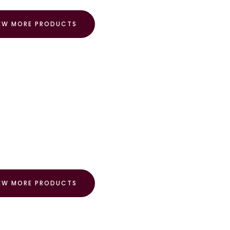
EW MORE PRODUCTS
EW MORE PRODUCTS