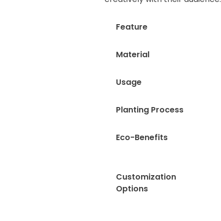
Feature
Material
Usage
Planting Process
Eco-Benefits
Customization
Options