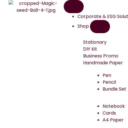
Corporate & ESG Solut
Shop
Stationary
DIY Kit
Business Promo
Handmade Paper
Pen
Pencil
Bundle Set
Notebook
Cards
A4 Paper